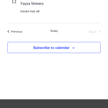
12
Fayza Shriners
Exhibit Hall AB
Today
Next
Events
Previous
Events
Subscribe to calendar