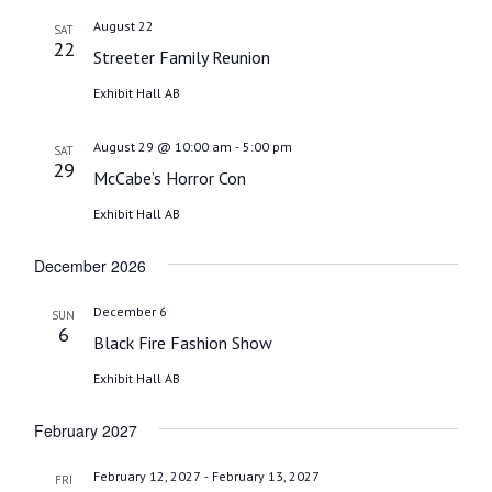
date.
August 22
SAT
22
Streeter Family Reunion
Exhibit Hall AB
-
August 29 @ 10:00 am
5:00 pm
SAT
29
McCabe’s Horror Con
Exhibit Hall AB
December 2026
December 6
SUN
6
Black Fire Fashion Show
Exhibit Hall AB
February 2027
-
February 12, 2027
February 13, 2027
FRI