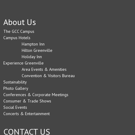
About Us
The GCC Campus
Campus Hotels
Hampton Inn
Hilton Greenville
Holiday Inn
Experience Greenville
Area Events & Amenities
Convention & Visitors Bureau
Sustainability
Photo Gallery
Conferences & Corporate Meetings
Consumer & Trade Shows
Social Events
Concerts & Entertainment
CONTACT US