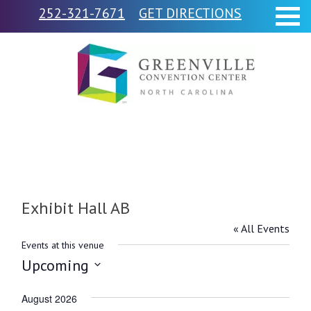
252-321-7671
GET DIRECTIONS
Exhibit Hall AB
« All Events
Events at this venue
Upcoming
Select
August 2026