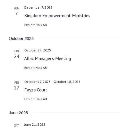
December 7, 2025
SUN
7
Kingdom Empowerment Ministries
Exhibit Hall AB
October 2025
October 24, 2025
FRI
24
Aflac Manager’s Meeting
Exhibit Hall AB
-
October 17, 2025
October 18, 2025
FRI
17
Fayza Court
Exhibit Hall AB
June 2025
June 21, 2025
SAT