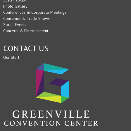
Photo Gallery
Conferences & Corporate Meetings
Consumer & Trade Shows
Social Events
Concerts & Entertainment
CONTACT US
Our Staff