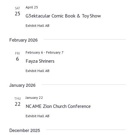
date.
April 25
SAT
25
G3ektacular Comic Book & Toy Show
Exhibit Hall AB
February 2026
-
February 6
February 7
FRI
6
Fayza Shriners
Exhibit Hall AB
January 2026
January 22
THU
22
NC AME Zion Church Conference
Exhibit Hall AB
December 2025