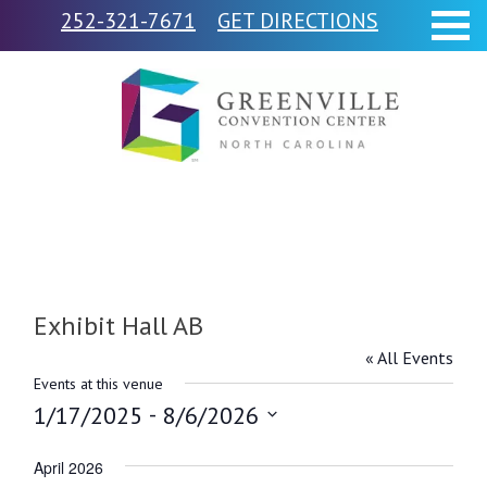
252-321-7671
GET DIRECTIONS
Exhibit Hall AB
« All Events
Events at this venue
 - 
1/17/2025
8/6/2026
Select
April 2026