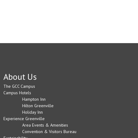
About Us
The GCC Campus
Campus Hotels
Hampton Inn
Hilton Greenville
Holiday Inn
Experience Greenville
Area Events & Amenities
Convention & Visitors Bureau
Sustainability