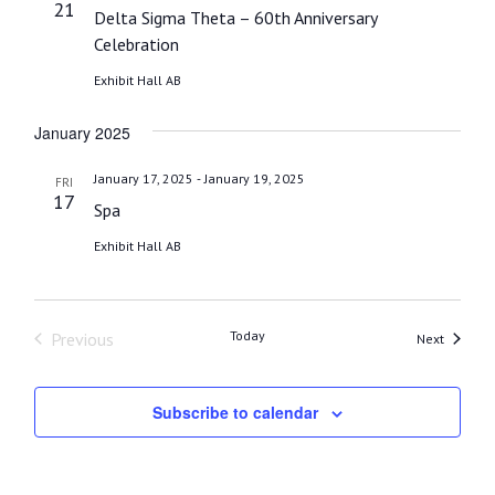
21
Delta Sigma Theta – 60th Anniversary
Celebration
Exhibit Hall AB
January 2025
-
January 17, 2025
January 19, 2025
FRI
17
Spa
Exhibit Hall AB
Today
Previous
Events
Next
Events
Subscribe to calendar