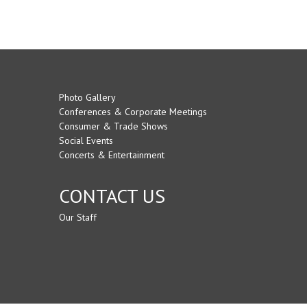
Photo Gallery
Conferences & Corporate Meetings
Consumer & Trade Shows
Social Events
Concerts & Entertainment
CONTACT US
Our Staff