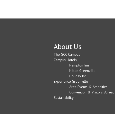
About Us
The GCC Campus
Campus Hotels
Hampton Inn
Hilton Greenville
Holiday Inn
Experience Greenville
Area Events & Amenities
Convention & Visitors Bureau
Sustainability