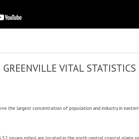
GREENVILLE VITAL STATISTICS
serve the largest concentration of population and industry in east
6.52 square miles) are located in the north central coastal plains r