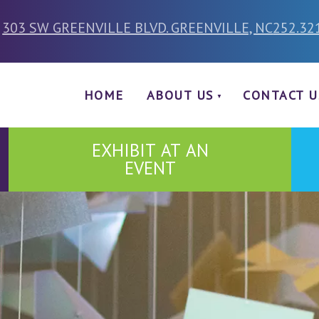
303 SW GREENVILLE BLVD. GREENVILLE, NC
252.32
HOME
ABOUT US
CONTACT U
EXHIBIT AT AN
EVENT