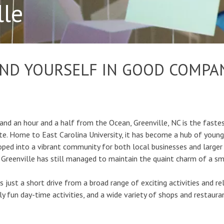
lle
IND YOURSELF IN GOOD COMPA
nd an hour and a half from the Ocean, Greenville, NC is the fastes
tate. Home to East Carolina University, it has become a hub of youn
oped into a vibrant community for both local businesses and larger 
 Greenville has still managed to maintain the quaint charm of a s
 is just a short drive from a broad range of exciting activities and re
ly fun day-time activities, and a wide variety of shops and restaura