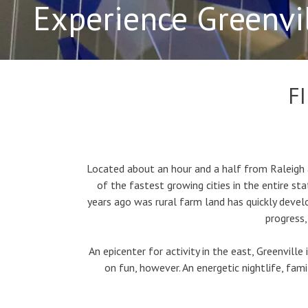
Experience Greenvi
F
Located about an hour and a half from Raleigh a
of the fastest growing cities in the entire s
years ago was rural farm land has quickly devel
progress,
An epicenter for activity in the east, Greenville
on fun, however. An energetic nightlife, fami