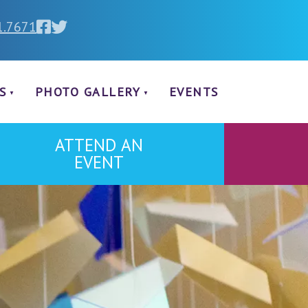
1.7671
S
PHOTO GALLERY
EVENTS
ATTEND AN
EVENT