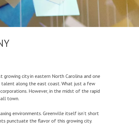
NY
t growing city in eastern North Carolina and one
g talent along the east coast. What just a few
corporations. However, in the midst of the rapid
mall town.
laxing environments. Greenville itself isn’t short
nts punctuate the flavor of this growing city.