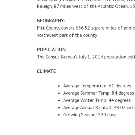
Raleigh, 87 miles west of the Atlantic Ocean, 
GEOGRAPHY:
Pitt County covers 656.52 square miles of prime a
northwest part of the county.
POPULATION:
The Census Bureau’s July 1, 2014 population esti
CLIMATE
Average Temperature: 61 degrees
Average Summer Temp: 84 degrees
Average Winter Temp: 44 degrees
Average Annual Rainfall: 49.02 inc
Growing Season: 220 days.