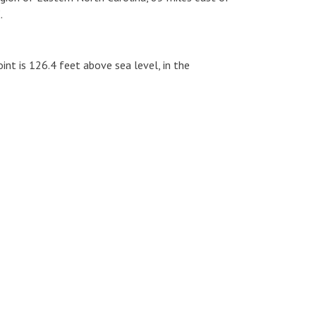
.
int is 126.4 feet above sea level, in the