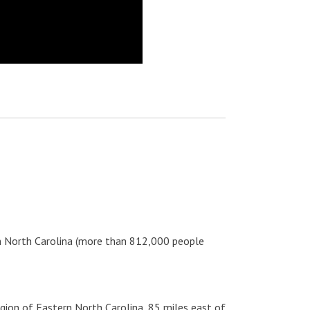
ern North Carolina (more than 812,000 people
egion of Eastern North Carolina, 85 miles east of