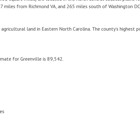
157 miles from Richmond VA, and 265 miles south of Washington DC
gricultural land in Eastern North Carolina. The county’s highest po
mate for Greenville is 89,542.
hes