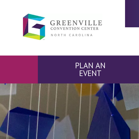
PLAN AN
EVENT