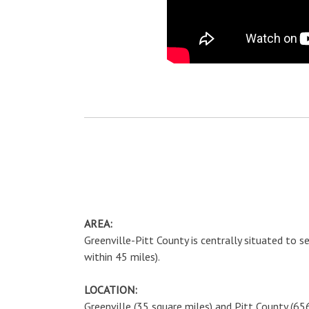
AREA:
Greenville-Pitt County is centrally situated to 
within 45 miles).
LOCATION:
Greenville (35 square miles) and Pitt County (65