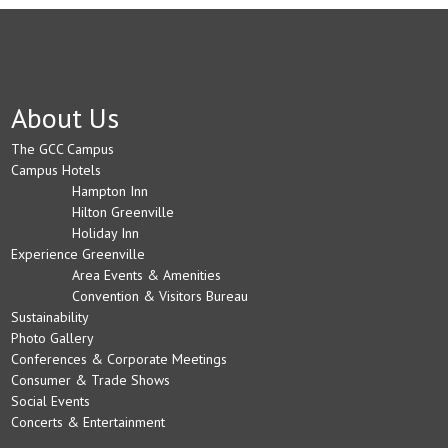
About Us
The GCC Campus
Campus Hotels
Hampton Inn
Hilton Greenville
Holiday Inn
Experience Greenville
Area Events & Amenities
Convention & Visitors Bureau
Sustainability
Photo Gallery
Conferences & Corporate Meetings
Consumer & Trade Shows
Social Events
Concerts & Entertainment