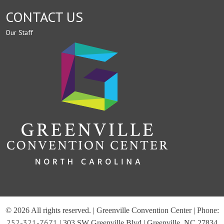
CONTACT US
Our Staff
© 2026 All rights reserved. | Greenville Convention Center | Phone:
252-321-7671
| 303 SW Greenville Blvd | Greenville, NC 27834