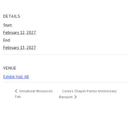
DETAILS
Start:
February 12, 2027
End:
February 13, 2027
VENUE
Exhibit Hall AB
Corey’s Chapel Pastor Anniversary
Unnatural Resources
Fair
Banquet