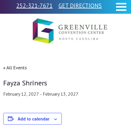
252-321-7671
GET DIRECTIONS
« All Events
Fayza Shriners
February 12, 2027
February 13, 2027
-
Add to calendar