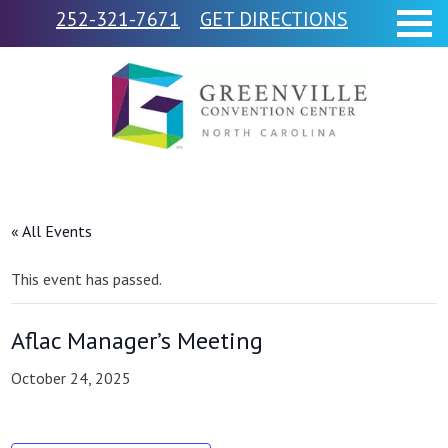
252-321-7671
GET DIRECTIONS
« All Events
This event has passed.
Aflac Manager’s Meeting
October 24, 2025