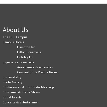
About Us
The GCC Campus
Campus Hotels
Hampton Inn
Hilton Greenville
Holiday Inn
Experience Greenville
Area Events & Amenities
Convention & Visitors Bureau
Sustainability
Photo Gallery
Conferences & Corporate Meetings
Consumer & Trade Shows
Social Events
Concerts & Entertainment