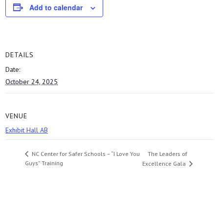
Add to calendar
DETAILS
Date:
October 24, 2025
VENUE
Exhibit Hall AB
The Leaders of
NC Center for Safer Schools – “I Love You
Guys” Training
Excellence Gala