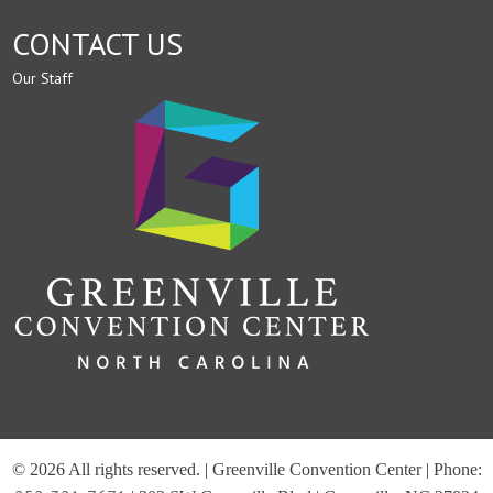
CONTACT US
Our Staff
© 2026 All rights reserved. | Greenville Convention Center | Phone: