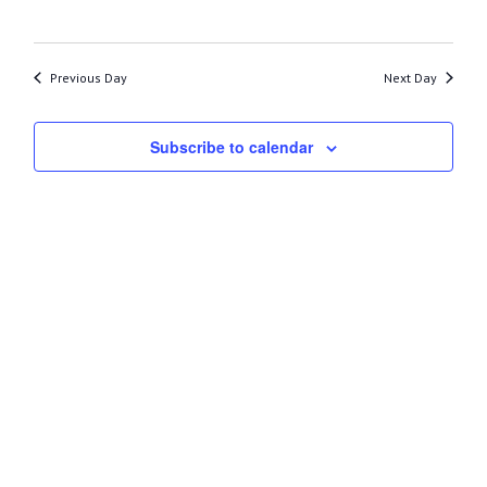
13,
2026
Previous Day
Next Day
Subscribe to calendar