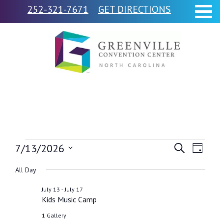
252-321-7671
GET DIRECTIONS
Events
7/13/2026
Events
Event
Search
Day
Views
Select
Search
for
All Day
Navig
date.
and
-
July 13
July 17
July
Kids Music Camp
Views
1 Gallery
Navigati