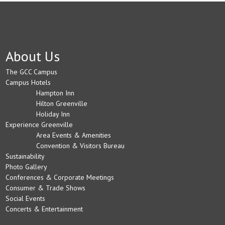
About Us
The GCC Campus
Campus Hotels
Hampton Inn
Hilton Greenville
Holiday Inn
Experience Greenville
Area Events & Amenities
Convention & Visitors Bureau
Sustainability
Photo Gallery
Conferences & Corporate Meetings
Consumer & Trade Shows
Social Events
Concerts & Entertainment