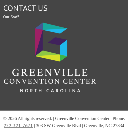
CONTACT US
Our Staff
© 2026 All rights reserved. | Greenville Convention Center | Phone:
252-321-7671
| 303 SW Greenville Blvd | Greenville, NC 27834