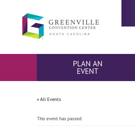
PLAN AN
EVENT
« All Events
This event has passed.