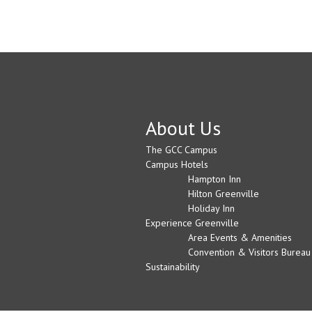
About Us
The GCC Campus
Campus Hotels
Hampton Inn
Hilton Greenville
Holiday Inn
Experience Greenville
Area Events & Amenities
Convention & Visitors Bureau
Sustainability