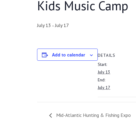
Kids Music Camp
July 13
July 17
-
Add to calendar
DETAILS
Start:
July 13
End:
July 17
Mid-Atlantic Hunting & Fishing Expo