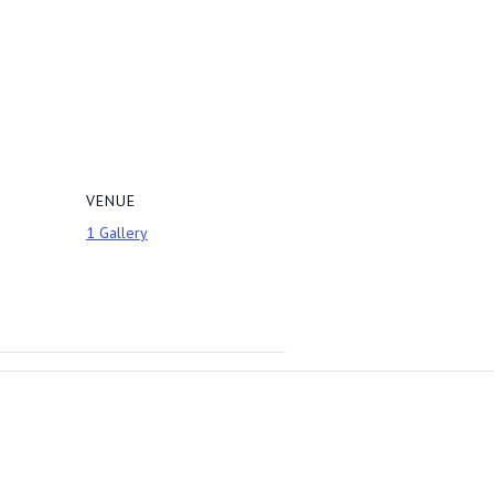
VENUE
1 Gallery