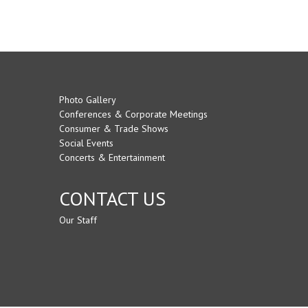
Photo Gallery
Conferences & Corporate Meetings
Consumer & Trade Shows
Social Events
Concerts & Entertainment
CONTACT US
Our Staff