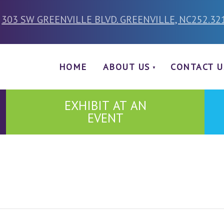
303 SW GREENVILLE BLVD. GREENVILLE, NC
252.32
HOME
ABOUT US
CONTACT U
EXHIBIT AT AN
EVENT