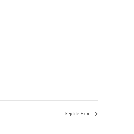
Reptile Expo