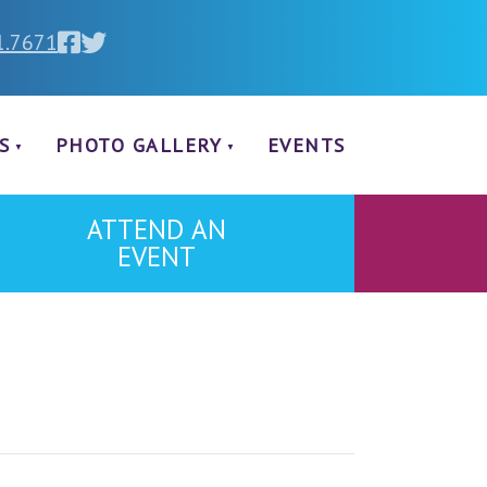
1.7671
S
PHOTO GALLERY
EVENTS
ATTEND AN
EVENT