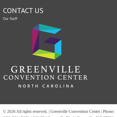
CONTACT US
Our Staff
© 2026 All rights reserved. | Greenville Convention Center | Phone: