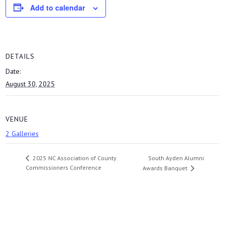
Add to calendar
DETAILS
Date:
August 30, 2025
VENUE
2 Galleries
South Ayden Alumni
2025 NC Association of County
Commissioners Conference
Awards Banquet