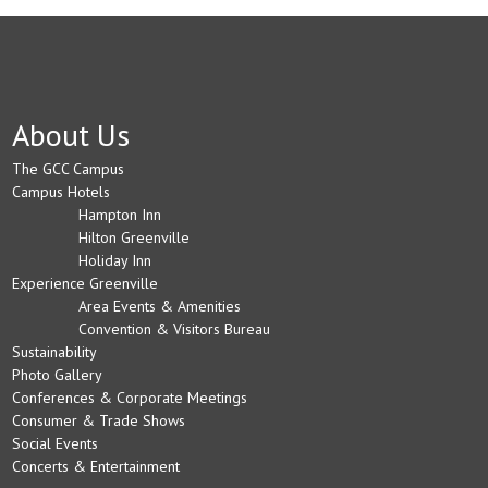
About Us
The GCC Campus
Campus Hotels
Hampton Inn
Hilton Greenville
Holiday Inn
Experience Greenville
Area Events & Amenities
Convention & Visitors Bureau
Sustainability
Photo Gallery
Conferences & Corporate Meetings
Consumer & Trade Shows
Social Events
Concerts & Entertainment