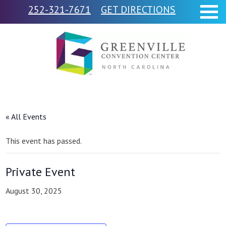
252-321-7671
GET DIRECTIONS
« All Events
This event has passed.
Private Event
August 30, 2025