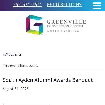
252-321-7671
GET DIRECTIONS
« All Events
This event has passed.
South Ayden Alumni Awards Banquet
August 31, 2025