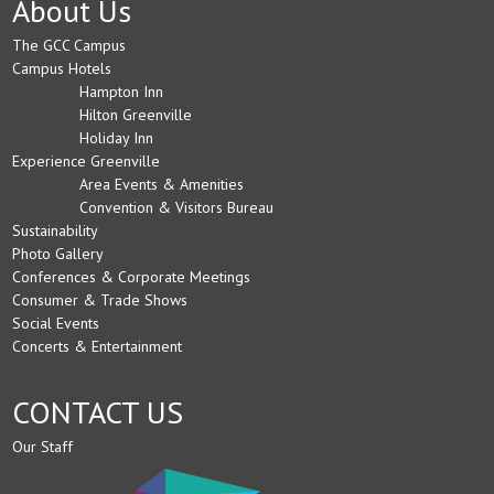
About Us
The GCC Campus
Campus Hotels
Hampton Inn
Hilton Greenville
Holiday Inn
Experience Greenville
Area Events & Amenities
Convention & Visitors Bureau
Sustainability
Photo Gallery
Conferences & Corporate Meetings
Consumer & Trade Shows
Social Events
Concerts & Entertainment
CONTACT US
Our Staff