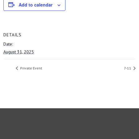
Add to calendar
DETAILS
Date:
August 31, 2025
Private Event
7-11