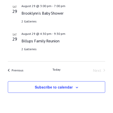
date.
-
August 29 @ 3:00 pm
7:00 pm
SAT
29
Brooklynn’s Baby Shower
2 Galleries
-
August 29 @ 4:30 pm
9:30 pm
SAT
29
Billups Family Reunion
2 Galleries
Today
Next
Events
Previous
Events
Subscribe to calendar