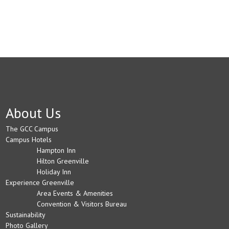
About Us
The GCC Campus
Campus Hotels
Hampton Inn
Hilton Greenville
Holiday Inn
Experience Greenville
Area Events & Amenities
Convention & Visitors Bureau
Sustainability
Photo Gallery