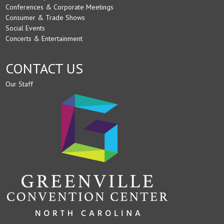
Conferences & Corporate Meetings
Consumer & Trade Shows
Social Events
Concerts & Entertainment
CONTACT US
Our Staff