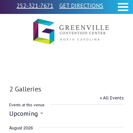
252-321-7671
GET DIRECTIONS
2 Galleries
« All Events
Events at this venue
Upcoming
Select
August 2026