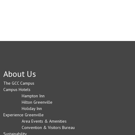
About Us
The GCC Campus
Campus Hotels
Hampton Inn
Hilton Greenville
Holiday Inn
Experience Greenville
Area Events & Amenities
Convention & Visitors Bureau
Sustainability