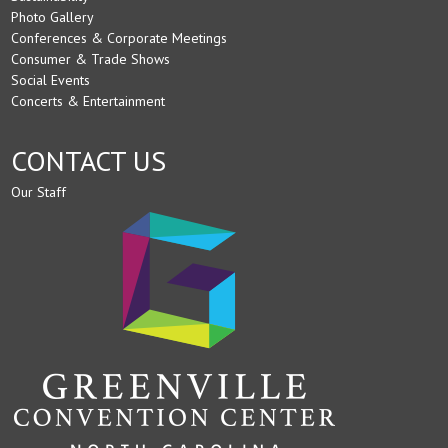
Photo Gallery
Conferences & Corporate Meetings
Consumer & Trade Shows
Social Events
Concerts & Entertainment
CONTACT US
Our Staff