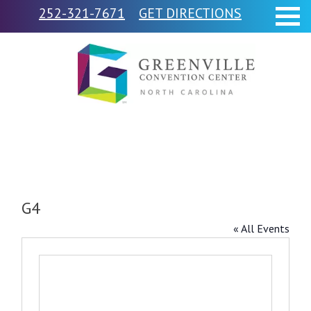
252-321-7671
GET DIRECTIONS
G4
« All Events