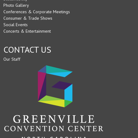
Photo Gallery
Conferences & Corporate Meetings
Consumer & Trade Shows
Social Events
Concerts & Entertainment
CONTACT US
Our Staff