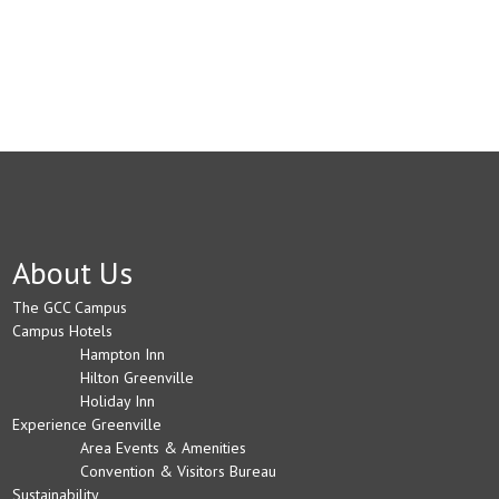
About Us
The GCC Campus
Campus Hotels
Hampton Inn
Hilton Greenville
Holiday Inn
Experience Greenville
Area Events & Amenities
Convention & Visitors Bureau
Sustainability