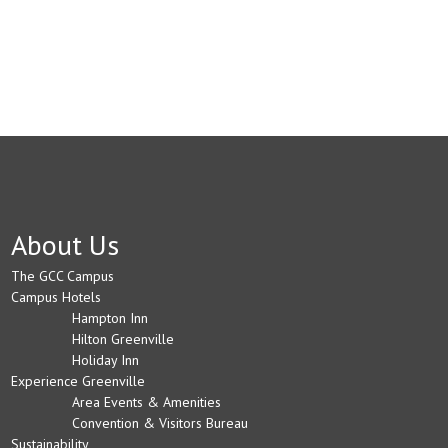
About Us
The GCC Campus
Campus Hotels
Hampton Inn
Hilton Greenville
Holiday Inn
Experience Greenville
Area Events & Amenities
Convention & Visitors Bureau
Sustainability