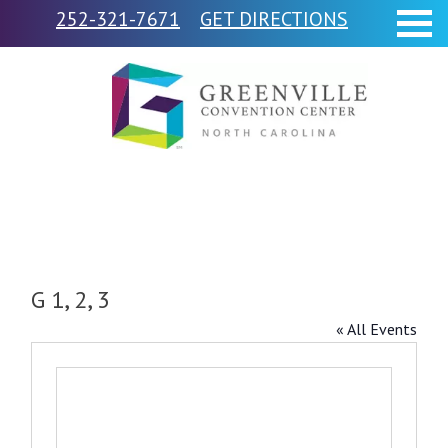
252-321-7671
GET DIRECTIONS
G 1, 2, 3
« All Events