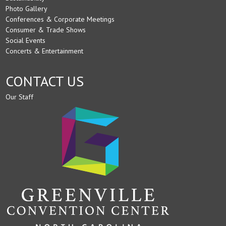
Photo Gallery
Conferences & Corporate Meetings
Consumer & Trade Shows
Social Events
Concerts & Entertainment
CONTACT US
Our Staff