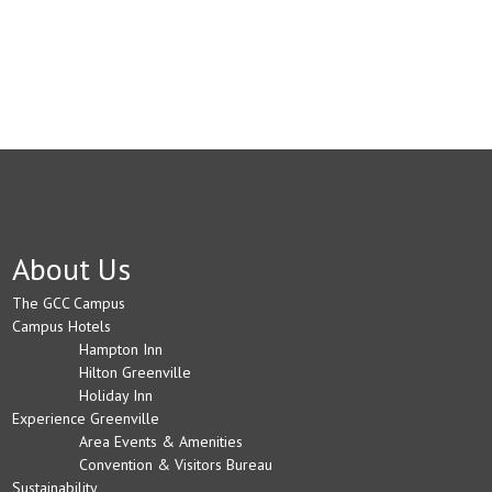
About Us
The GCC Campus
Campus Hotels
Hampton Inn
Hilton Greenville
Holiday Inn
Experience Greenville
Area Events & Amenities
Convention & Visitors Bureau
Sustainability