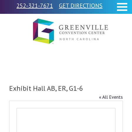
252-321-7671
GET DIRECTIONS
Exhibit Hall AB, ER, G1-6
« All Events