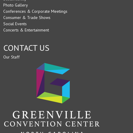
Photo Gallery
Conferences & Corporate Meetings
Consumer & Trade Shows
Social Events
Concerts & Entertainment
CONTACT US
Our Staff