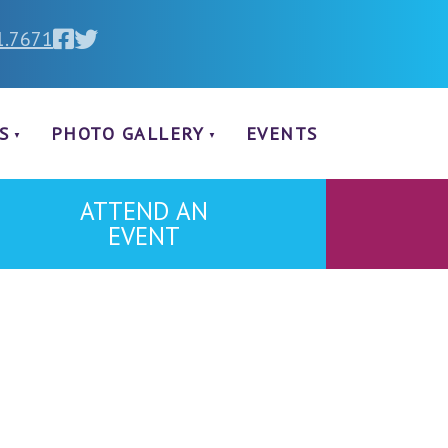
1.7671
S
PHOTO GALLERY
EVENTS
ATTEND AN
EVENT