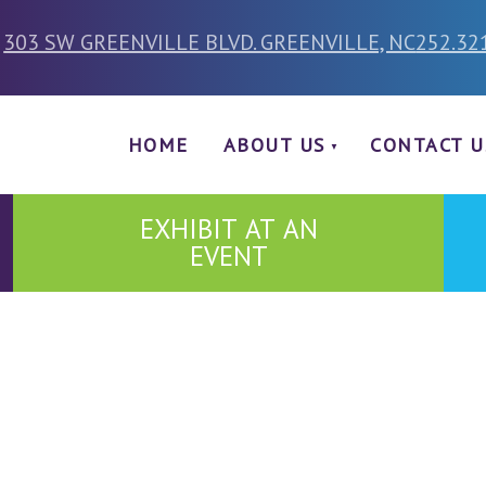
303 SW GREENVILLE BLVD. GREENVILLE, NC
252.32
HOME
ABOUT US
CONTACT U
EXHIBIT AT AN
EVENT