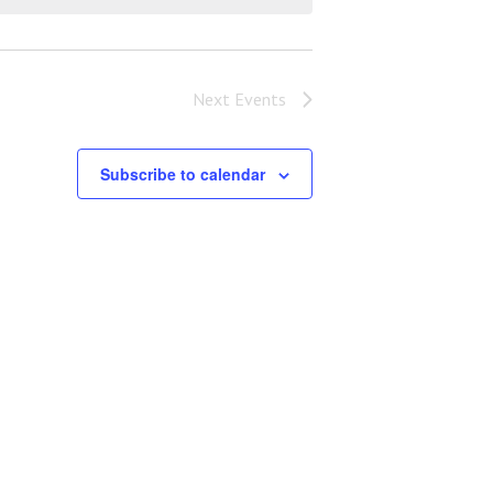
Next
Events
Subscribe to calendar