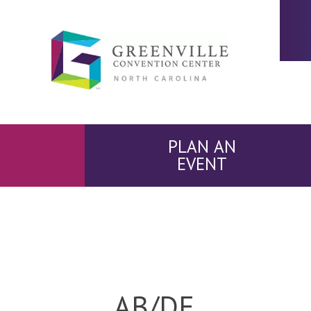
PLAN AN
EVENT
AB/DE