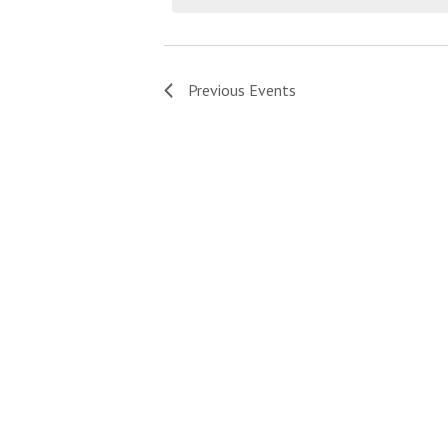
Previous
Events