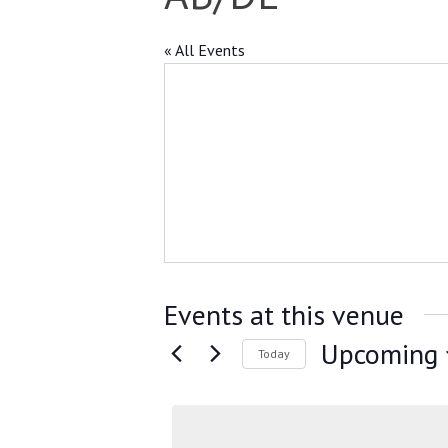
« All Events
Events at this venue
Upcoming
Today
Select
date.