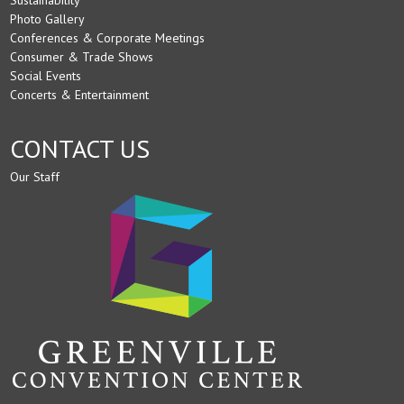
Photo Gallery
Conferences & Corporate Meetings
Consumer & Trade Shows
Social Events
Concerts & Entertainment
CONTACT US
Our Staff