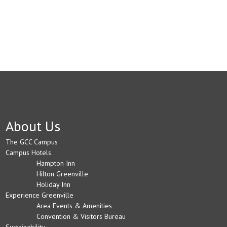
About Us
The GCC Campus
Campus Hotels
Hampton Inn
Hilton Greenville
Holiday Inn
Experience Greenville
Area Events & Amenities
Convention & Visitors Bureau
Sustainability