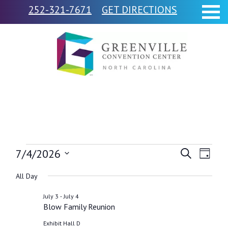
252-321-7671
GET DIRECTIONS
Events
7/4/2026
Events
Event
Search
Day
Views
Select
Search
for
All Day
Navig
date.
and
-
July 3
July 4
July
Blow Family Reunion
Views
Exhibit Hall D
Navigati