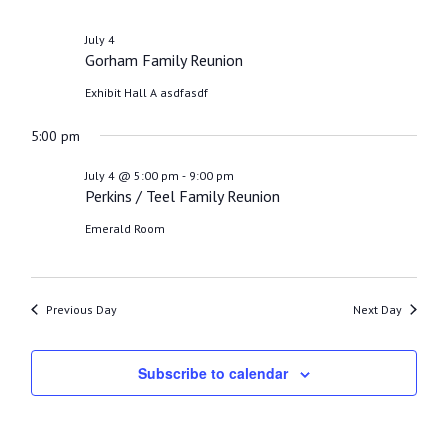
4,
2026
July 4
Gorham Family Reunion
Exhibit Hall A
asdfasdf
5:00 pm
-
July 4 @ 5:00 pm
9:00 pm
Perkins / Teel Family Reunion
Emerald Room
Previous Day
Next Day
Subscribe to calendar