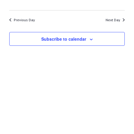
27,
2025
Previous Day
Next Day
Subscribe to calendar