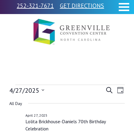
252-321-7671
GET DIRECTIONS
Events
4/27/2025
Events
Event
Search
Day
Views
Select
Search
for
All Day
Navig
date.
and
April 27, 2025
April
Lolita Brickhouse-Daniels 70th Birthday
Views
Celebration
Navigati