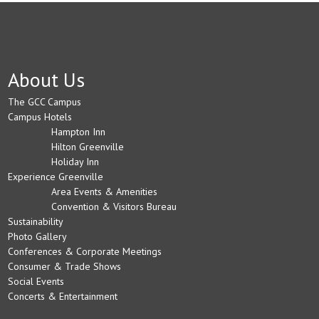
About Us
The GCC Campus
Campus Hotels
Hampton Inn
Hilton Greenville
Holiday Inn
Experience Greenville
Area Events & Amenities
Convention & Visitors Bureau
Sustainability
Photo Gallery
Conferences & Corporate Meetings
Consumer & Trade Shows
Social Events
Concerts & Entertainment