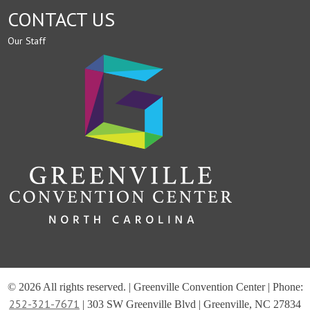
CONTACT US
Our Staff
© 2026 All rights reserved. | Greenville Convention Center | Phone:
252-321-7671
| 303 SW Greenville Blvd | Greenville, NC 27834