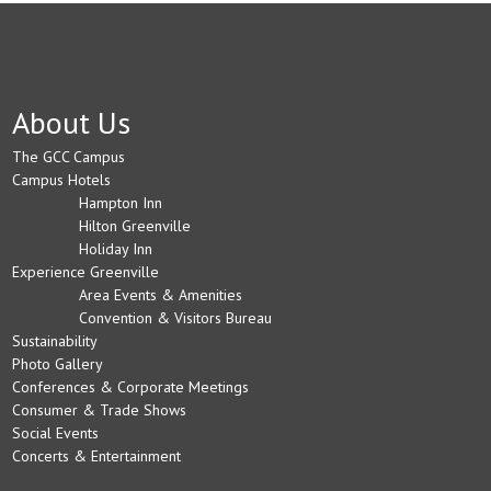
About Us
The GCC Campus
Campus Hotels
Hampton Inn
Hilton Greenville
Holiday Inn
Experience Greenville
Area Events & Amenities
Convention & Visitors Bureau
Sustainability
Photo Gallery
Conferences & Corporate Meetings
Consumer & Trade Shows
Social Events
Concerts & Entertainment