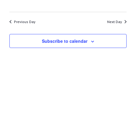
26,
2023
Previous Day
Next Day
Subscribe to calendar