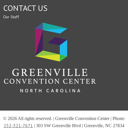
CONTACT US
Our Staff
© 2026 All rights reserved. | Greenville Convention Center | Phone:
252-321-7671
| 303 SW Greenville Blvd | Greenville, NC 27834