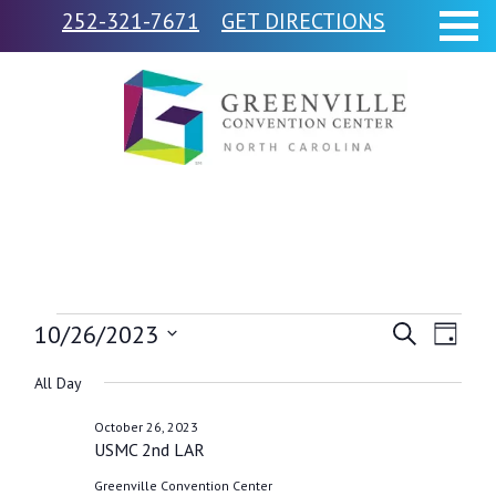
252-321-7671
GET DIRECTIONS
Events
10/26/2023
Events
Event
Search
Day
Views
Select
Search
for
All Day
Navig
date.
and
October 26, 2023
October
USMC 2nd LAR
Views
Greenville Convention Center
Navigati