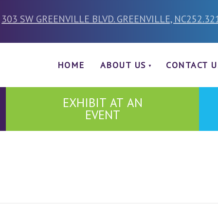
303 SW GREENVILLE BLVD. GREENVILLE, NC
252.32
HOME
ABOUT US
CONTACT U
EXHIBIT AT AN
EVENT