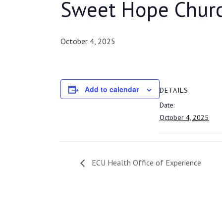
Sweet Hope Chur
October 4, 2025
Add to calendar
DETAILS
Date:
October 4, 2025
ECU Health Office of Experience