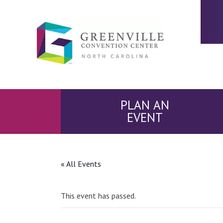
PLAN AN
EVENT
« All Events
This event has passed.