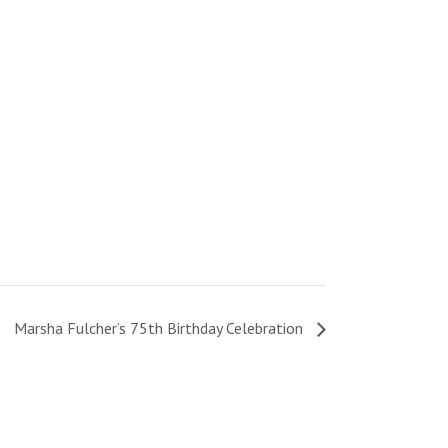
Marsha Fulcher’s 75th Birthday Celebration