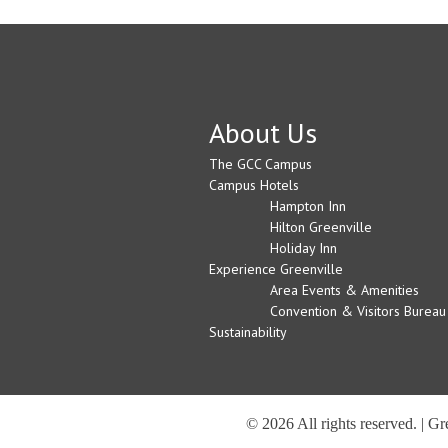
About Us
The GCC Campus
Campus Hotels
Hampton Inn
Hilton Greenville
Holiday Inn
Experience Greenville
Area Events & Amenities
Convention & Visitors Bureau
Sustainability
© 2026 All rights reserved. | G