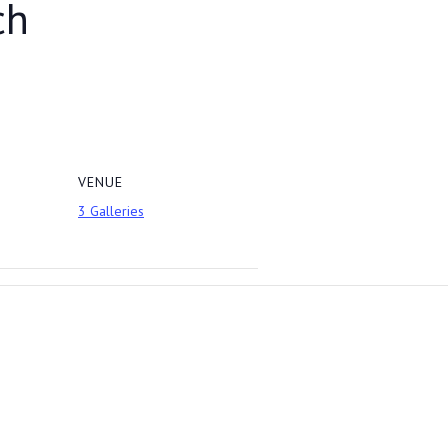
ch
VENUE
3 Galleries