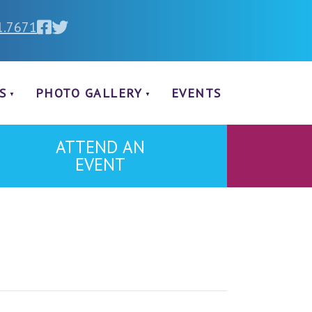
1.7671
S
PHOTO GALLERY
EVENTS
ATTEND AN
EVENT