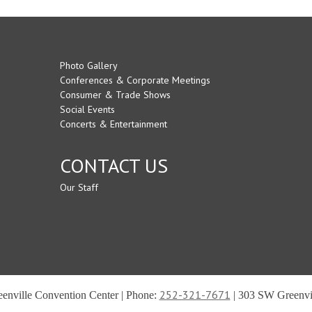
Photo Gallery
Conferences & Corporate Meetings
Consumer & Trade Shows
Social Events
Concerts & Entertainment
CONTACT US
Our Staff
252-321-7671
reenville Convention Center | Phone:
| 303 SW Greenvil