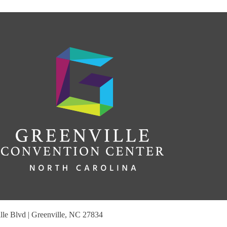
le Blvd | Greenville, NC 27834