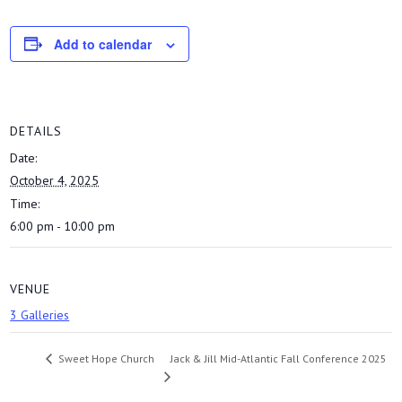
Add to calendar
DETAILS
Date:
October 4, 2025
Time:
6:00 pm - 10:00 pm
VENUE
3 Galleries
Jack & Jill Mid-Atlantic Fall Conference 2025
Sweet Hope Church