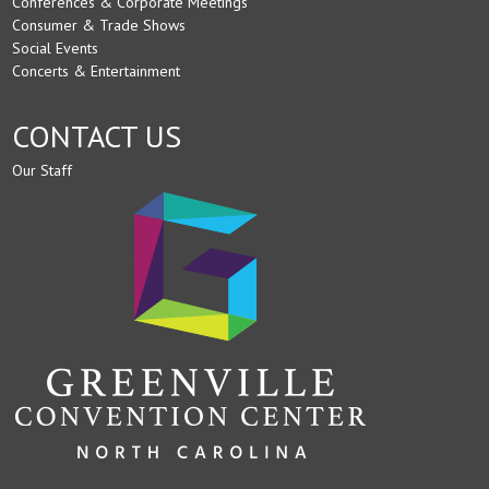
Conferences & Corporate Meetings
Consumer & Trade Shows
Social Events
Concerts & Entertainment
CONTACT US
Our Staff