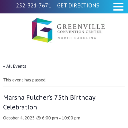
252-321-7671
GET DIRECTIONS
« All Events
This event has passed.
Marsha Fulcher’s 75th Birthday
Celebration
October 4, 2025 @ 6:00 pm
10:00 pm
-