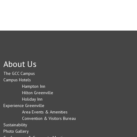
About Us
The GCC Campus
Campus Hotels
Hampton Inn
Hilton Greenville
Holiday Inn
Experience Greenville
Area Events & Amenities
Convention & Visitors Bureau
Sustainability
Photo Gallery