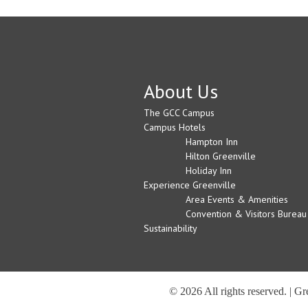
About Us
The GCC Campus
Campus Hotels
Hampton Inn
Hilton Greenville
Holiday Inn
Experience Greenville
Area Events & Amenities
Convention & Visitors Bureau
Sustainability
© 2026 All rights reserved. | G