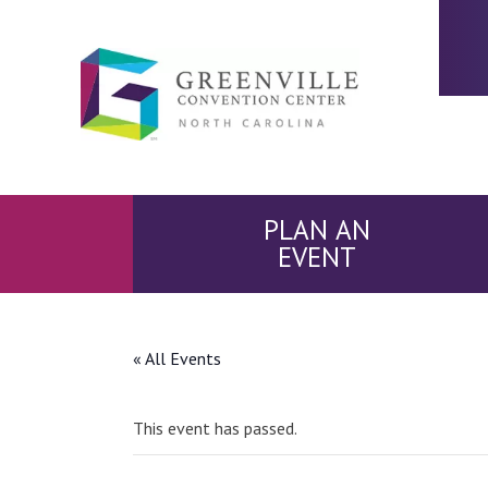
PLAN AN
EVENT
« All Events
This event has passed.