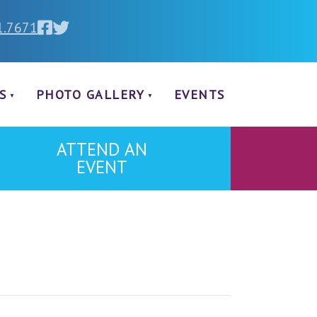
1.7671
S
PHOTO GALLERY
EVENTS
ATTEND AN
EVENT