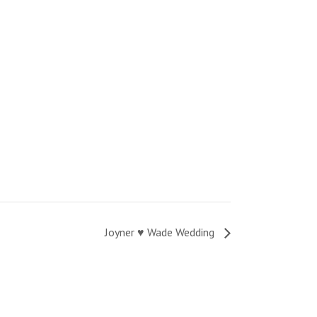
Joyner ♥ Wade Wedding