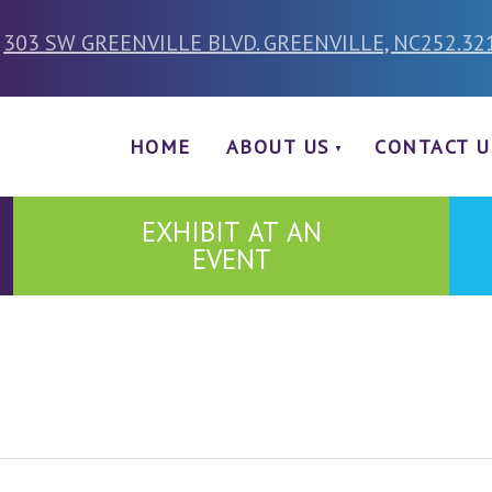
303 SW GREENVILLE BLVD. GREENVILLE, NC
252.32
HOME
ABOUT US
CONTACT U
EXHIBIT AT AN
EVENT