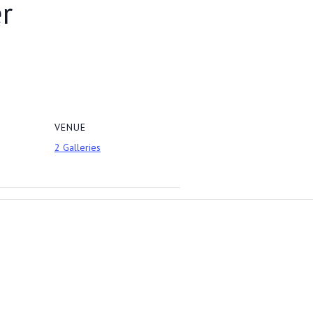
r
VENUE
2 Galleries