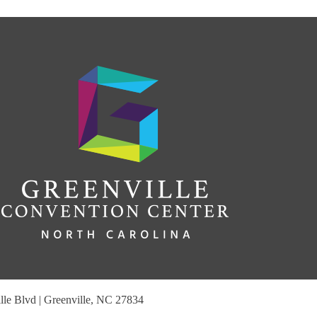
le Blvd | Greenville, NC 27834