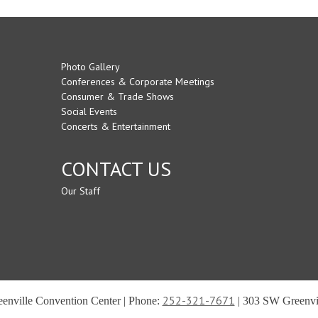
Photo Gallery
Conferences & Corporate Meetings
Consumer & Trade Shows
Social Events
Concerts & Entertainment
CONTACT US
Our Staff
252-321-7671
reenville Convention Center | Phone:
| 303 SW Greenvil