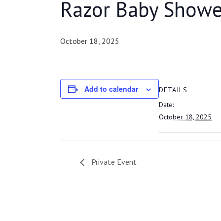
Razor Baby Showe
October 18, 2025
Add to calendar
DETAILS
Date:
October 18, 2025
Private Event