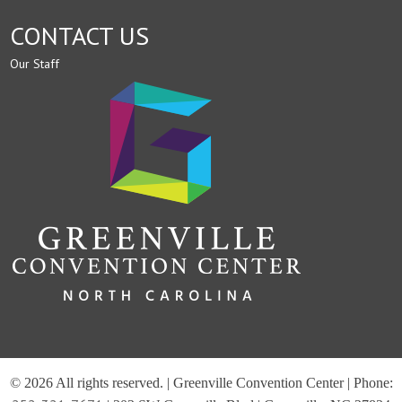
CONTACT US
Our Staff
© 2026 All rights reserved. | Greenville Convention Center | Phone: