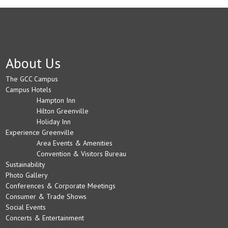
About Us
The GCC Campus
Campus Hotels
Hampton Inn
Hilton Greenville
Holiday Inn
Experience Greenville
Area Events & Amenities
Convention & Visitors Bureau
Sustainability
Photo Gallery
Conferences & Corporate Meetings
Consumer & Trade Shows
Social Events
Concerts & Entertainment