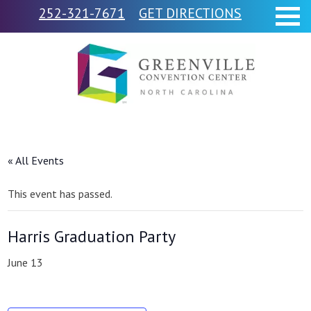
252-321-7671
GET DIRECTIONS
« All Events
This event has passed.
Harris Graduation Party
June 13