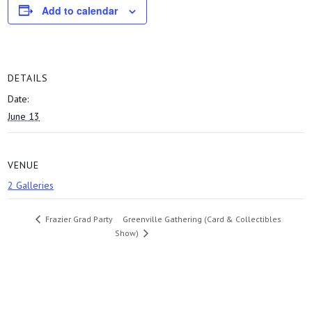
Add to calendar
DETAILS
Date:
June 13
VENUE
2 Galleries
Greenville Gathering (Card & Collectibles
Frazier Grad Party
Show)