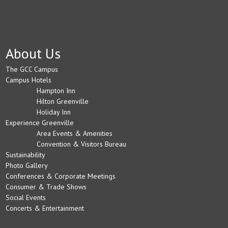
About Us
The GCC Campus
Campus Hotels
Hampton Inn
Hilton Greenville
Holiday Inn
Experience Greenville
Area Events & Amenities
Convention & Visitors Bureau
Sustainability
Photo Gallery
Conferences & Corporate Meetings
Consumer & Trade Shows
Social Events
Concerts & Entertainment