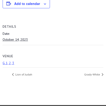
Add to calendar
DETAILS
Date:
October 14, 2023
VENUE
G 1, 2, 3
Lion of Judah
Grady-White