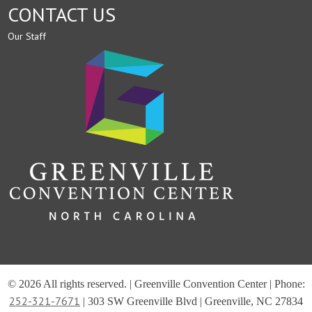
CONTACT US
Our Staff
© 2026 All rights reserved. | Greenville Convention Center | Phone:
252-321-7671
| 303 SW Greenville Blvd | Greenville, NC 27834