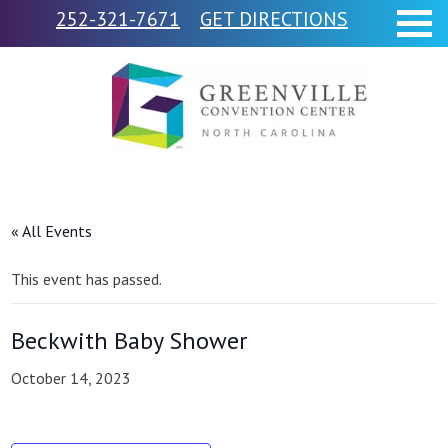
252-321-7671
GET DIRECTIONS
« All Events
This event has passed.
Beckwith Baby Shower
October 14, 2023