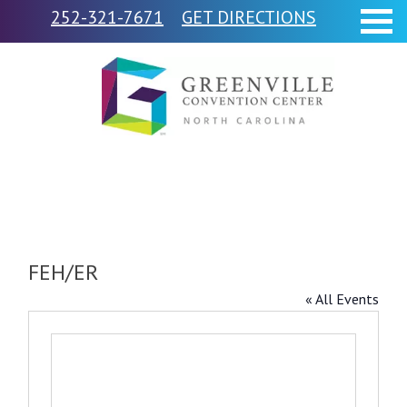
252-321-7671
GET DIRECTIONS
FEH/ER
« All Events