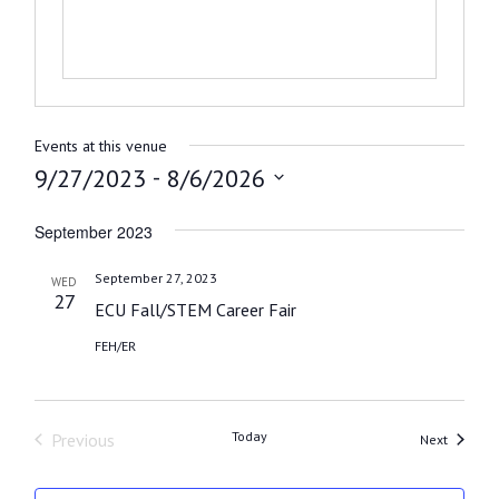
Events at this venue
 - 
9/27/2023
8/6/2026
Select
September 2023
date.
September 27, 2023
WED
27
ECU Fall/STEM Career Fair
FEH/ER
Today
Previous
Events
Next
Events