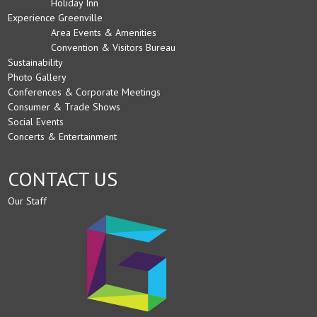
Holiday Inn
Experience Greenville
Area Events & Amenities
Convention & Visitors Bureau
Sustainability
Photo Gallery
Conferences & Corporate Meetings
Consumer & Trade Shows
Social Events
Concerts & Entertainment
CONTACT US
Our Staff