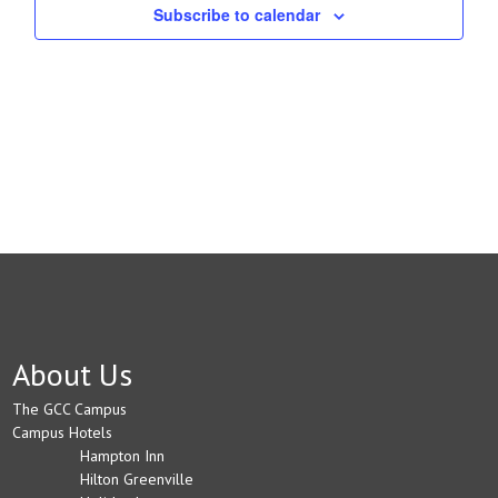
Subscribe to calendar
About Us
The GCC Campus
Campus Hotels
Hampton Inn
Hilton Greenville