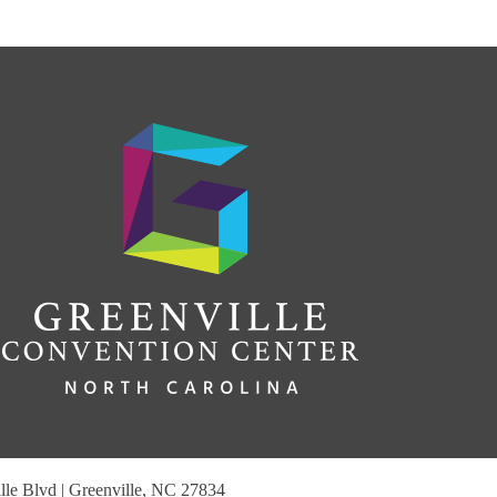
le Blvd | Greenville, NC 27834