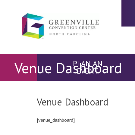
Venue Dashboard
PLAN AN
EVENT
Venue Dashboard
[venue_dashboard]