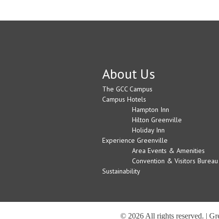
About Us
The GCC Campus
Campus Hotels
Hampton Inn
Hilton Greenville
Holiday Inn
Experience Greenville
Area Events & Amenities
Convention & Visitors Bureau
Sustainability
© 2026 All rights reserved. | G