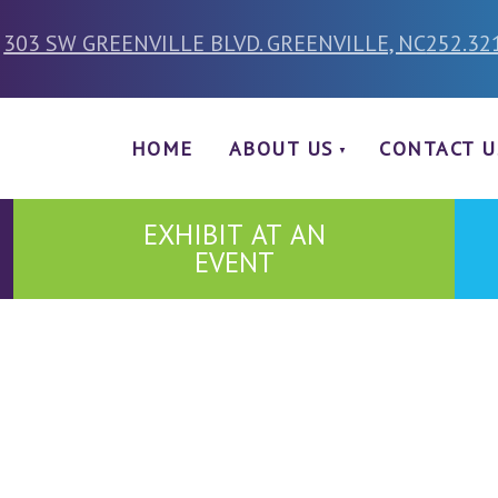
303 SW GREENVILLE BLVD. GREENVILLE, NC
252.32
HOME
ABOUT US
CONTACT U
EXHIBIT AT AN
EVENT