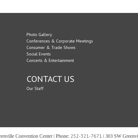
Photo Gallery
Conferences & Corporate Meetings
Consumer & Trade Shows
Social Events
Concerts & Entertainment
CONTACT US
Our Staff
252-321-7671
reenville Convention Center | Phone:
| 303 SW Greenvil