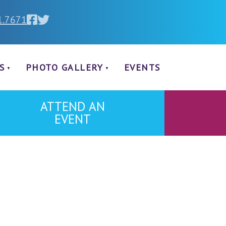
1.7671
S
PHOTO GALLERY
EVENTS
ATTEND AN
EVENT