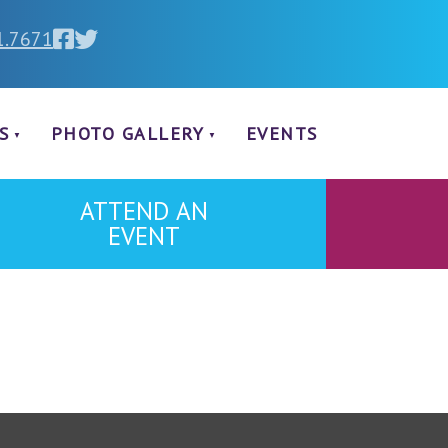
1.7671
S
PHOTO GALLERY
EVENTS
ATTEND AN
EVENT