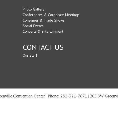
Photo Gallery
Conferences & Corporate Meetings
Consumer & Trade Shows
Social Events
Concerts & Entertainment
CONTACT US
Our Staff
252-321-7671
reenville Convention Center | Phone:
| 303 SW Greenvil