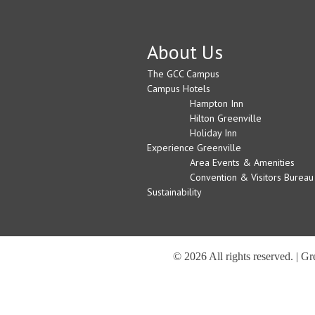
About Us
The GCC Campus
Campus Hotels
Hampton Inn
Hilton Greenville
Holiday Inn
Experience Greenville
Area Events & Amenities
Convention & Visitors Bureau
Sustainability
© 2026 All rights reserved. | G