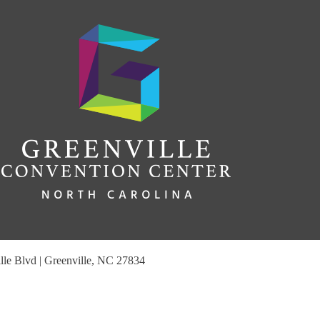
le Blvd | Greenville, NC 27834