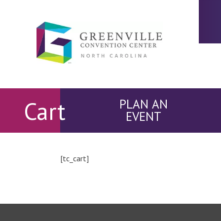
Cart
PLAN AN
EVENT
[tc_cart]