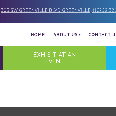
303 SW GREENVILLE BLVD. GREENVILLE, NC
252.32
HOME
ABOUT US
CONTACT U
EXHIBIT AT AN
EVENT