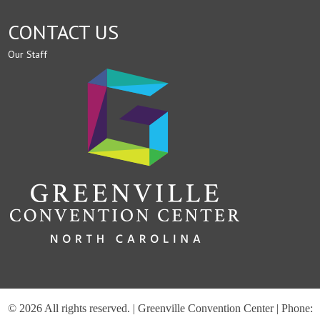
CONTACT US
Our Staff
© 2026 All rights reserved. | Greenville Convention Center | Phone: