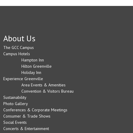
About Us
The GCC Campus
Campus Hotels
Hampton Inn
Hilton Greenville
Holiday Inn
Experience Greenville
Area Events & Amenities
Convention & Visitors Bureau
Sustainability
Photo Gallery
Conferences & Corporate Meetings
Consumer & Trade Shows
Social Events
Concerts & Entertainment