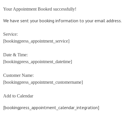
Your Appointment Booked successfully!
We have sent your booking information to your email address.
Service:
[bookingpress_appointment_service]
Date & Time:
[bookingpress_appointment_datetime]
Customer Name:
[bookingpress_appointment_customername]
Add to Calendar
[bookingpress_appointment_calendar_integration]