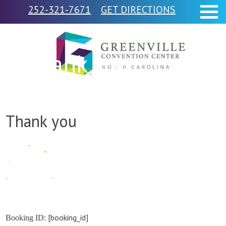
252-321-7671
GET DIRECTIONS
Thank you
Thank you
[booking_id]
Booking ID: