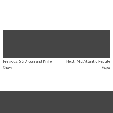
Post
Previous:
S&D Gun and Knife
Next:
Mid Atlantic Reptile
Show
Expo
navigation