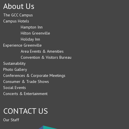
About Us
The GCC Campus
Campus Hotels
Hampton Inn
Hilton Greenville
Holiday Inn
Experience Greenville
Area Events & Amenities
Convention & Visitors Bureau
Sustainability
Photo Gallery
Conferences & Corporate Meetings
Consumer & Trade Shows
Social Events
Concerts & Entertainment
CONTACT US
Our Staff