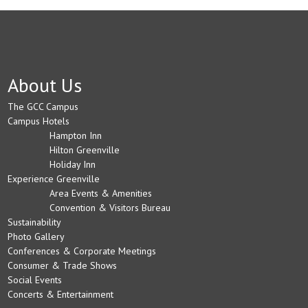
About Us
The GCC Campus
Campus Hotels
Hampton Inn
Hilton Greenville
Holiday Inn
Experience Greenville
Area Events & Amenities
Convention & Visitors Bureau
Sustainability
Photo Gallery
Conferences & Corporate Meetings
Consumer & Trade Shows
Social Events
Concerts & Entertainment