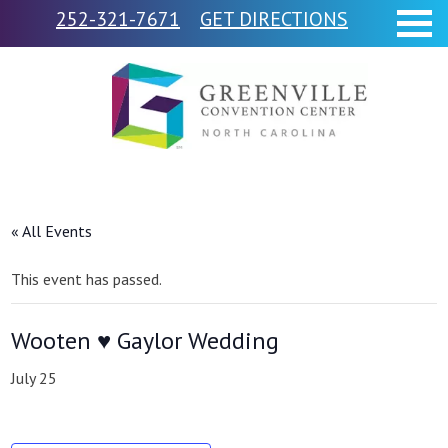
252-321-7671
GET DIRECTIONS
« All Events
This event has passed.
Wooten ♥ Gaylor Wedding
July 25