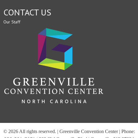
CONTACT US
Our Staff
© 2026 All rights reserved. | Greenville Convention Center | Phone: