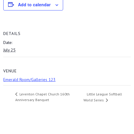
Add to calendar
DETAILS
Date:
July 25
VENUE
Emerald Room/Galleries 123
Little League Softball
Leventon Chapel Church 160th
Anniversary Banquet
World Series