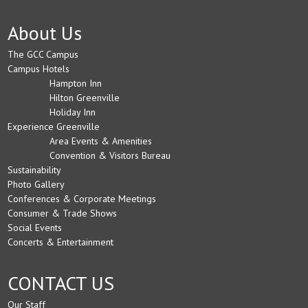
About Us
The GCC Campus
Campus Hotels
Hampton Inn
Hilton Greenville
Holiday Inn
Experience Greenville
Area Events & Amenities
Convention & Visitors Bureau
Sustainability
Photo Gallery
Conferences & Corporate Meetings
Consumer & Trade Shows
Social Events
Concerts & Entertainment
CONTACT US
Our Staff