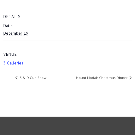
DETAILS
Date:
December 19
VENUE
3 Galleries
S & D Gun Show
Mount Moriah Christmas Dinner