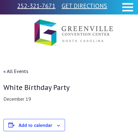
252-321-7671
GET DIRECTIONS
« All Events
White Birthday Party
December 19
Add to calendar