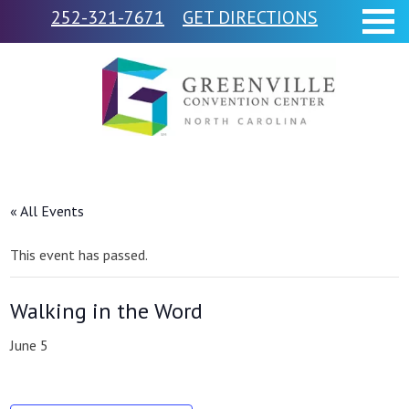
252-321-7671
GET DIRECTIONS
« All Events
This event has passed.
Walking in the Word
June 5