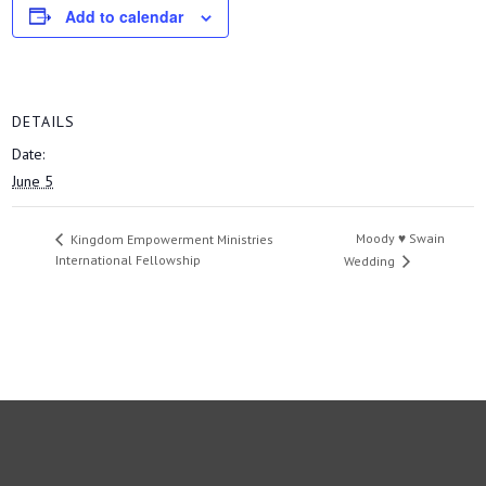
Add to calendar
DETAILS
Date:
June 5
Moody ♥ Swain
Kingdom Empowerment Ministries
International Fellowship
Wedding