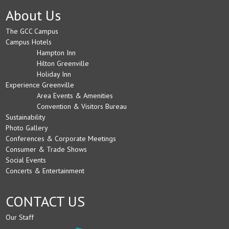
About Us
The GCC Campus
Campus Hotels
Hampton Inn
Hilton Greenville
Holiday Inn
Experience Greenville
Area Events & Amenities
Convention & Visitors Bureau
Sustainability
Photo Gallery
Conferences & Corporate Meetings
Consumer & Trade Shows
Social Events
Concerts & Entertainment
CONTACT US
Our Staff