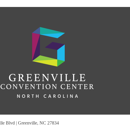
le Blvd | Greenville, NC 27834