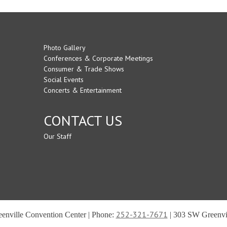
Photo Gallery
Conferences & Corporate Meetings
Consumer & Trade Shows
Social Events
Concerts & Entertainment
CONTACT US
Our Staff
252-321-7671
reenville Convention Center | Phone:
| 303 SW Greenvil