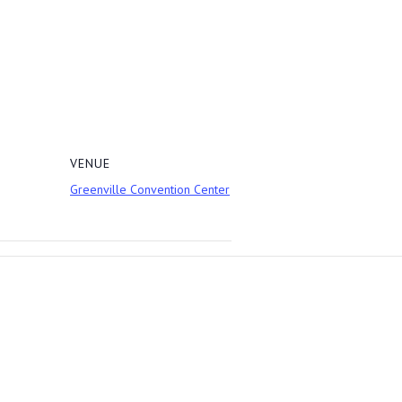
VENUE
Greenville Convention Center