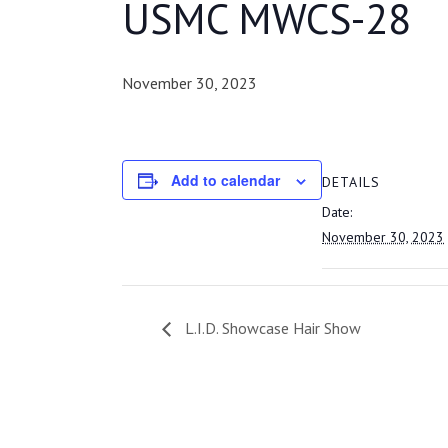
USMC MWCS-28
November 30, 2023
Add to calendar
DETAILS
Date:
November 30, 2023
L.I.D. Showcase Hair Show