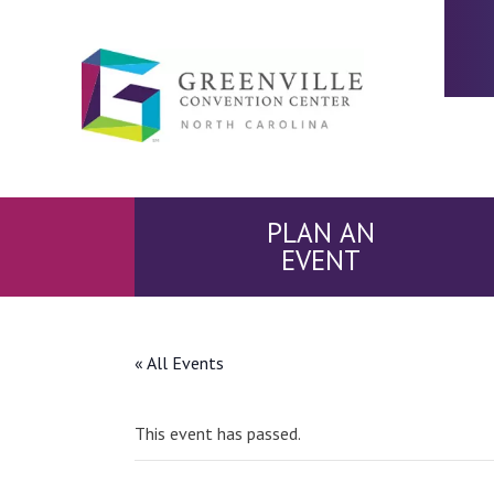
PLAN AN
EVENT
« All Events
This event has passed.