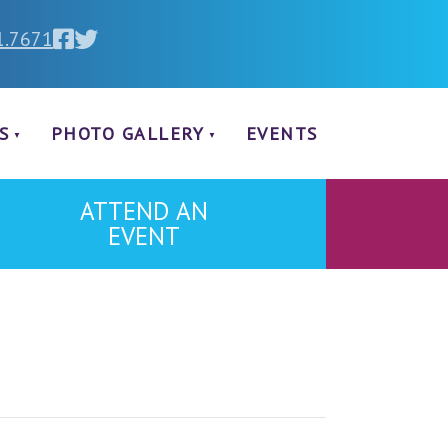
1.7671
S
PHOTO GALLERY
EVENTS
ATTEND AN
EVENT