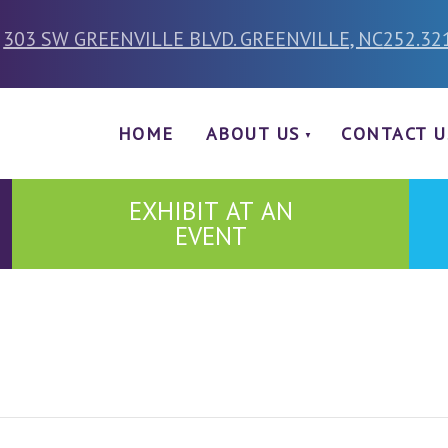
303 SW GREENVILLE BLVD. GREENVILLE, NC
252.32
HOME
ABOUT US
CONTACT U
EXHIBIT AT AN
EVENT