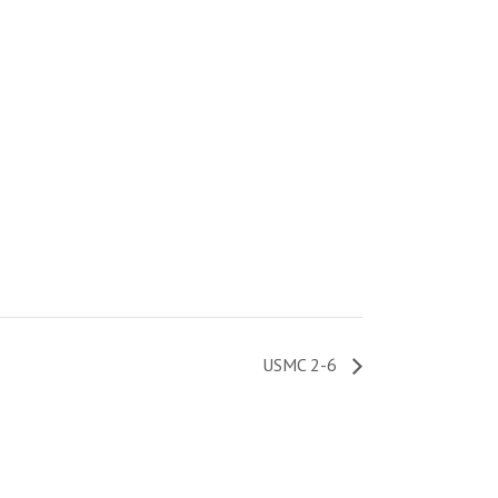
USMC 2-6