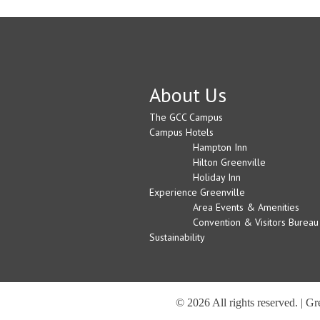
About Us
The GCC Campus
Campus Hotels
Hampton Inn
Hilton Greenville
Holiday Inn
Experience Greenville
Area Events & Amenities
Convention & Visitors Bureau
Sustainability
© 2026 All rights reserved. | G