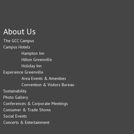
About Us
The GCC Campus
Campus Hotels
Hampton Inn
Hilton Greenville
Holiday Inn
Experience Greenville
Area Events & Amenities
Convention & Visitors Bureau
Sustainability
Photo Gallery
Conferences & Corporate Meetings
Consumer & Trade Shows
Social Events
Concerts & Entertainment