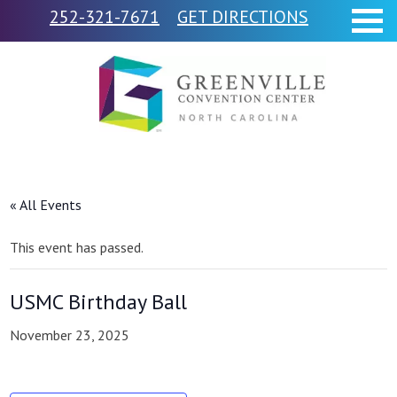
252-321-7671
GET DIRECTIONS
« All Events
This event has passed.
USMC Birthday Ball
November 23, 2025