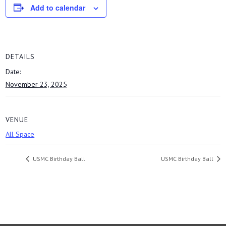
Add to calendar
DETAILS
Date:
November 23, 2025
VENUE
All Space
USMC Birthday Ball
USMC Birthday Ball