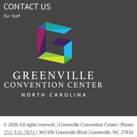
CONTACT US
Our Staff
© 2026 All rights reserved. | Greenville Convention Center | Phone:
252-321-7671
| 303 SW Greenville Blvd | Greenville, NC 27834