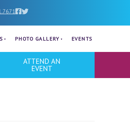
1.7671
S
PHOTO GALLERY
EVENTS
ATTEND AN
EVENT