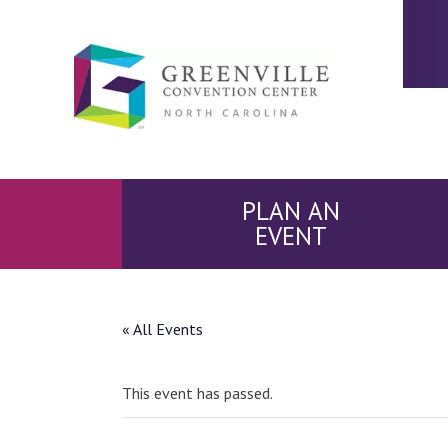
PLAN AN
EVENT
« All Events
This event has passed.