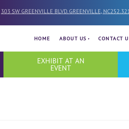
303 SW GREENVILLE BLVD. GREENVILLE, NC
252.32
HOME
ABOUT US
CONTACT U
EXHIBIT AT AN
EVENT