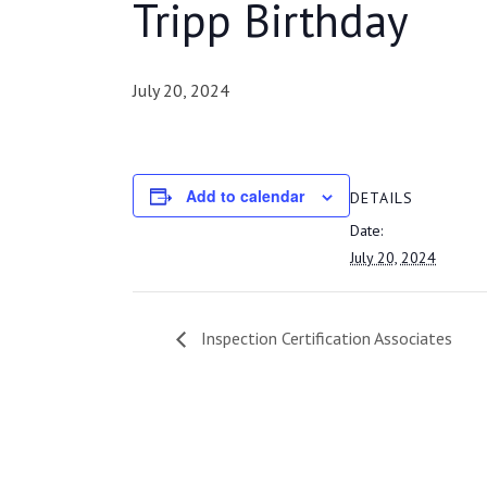
Tripp Birthday
July 20, 2024
Add to calendar
DETAILS
Date:
July 20, 2024
Inspection Certification Associates