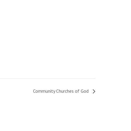
Community Churches of God