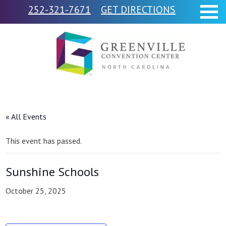
252-321-7671
GET DIRECTIONS
« All Events
This event has passed.
Sunshine Schools
October 25, 2025