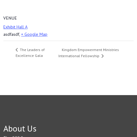
VENUE
Exhibit Hall A
asdfasdf
,
+ Google Map
Kingdom Empowerment Ministries
The Leaders of
Excellence Gala
International Fellowship
About Us