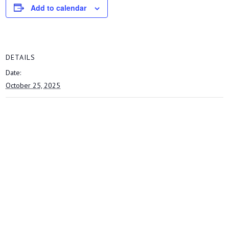
Add to calendar
DETAILS
Date:
October 25, 2025