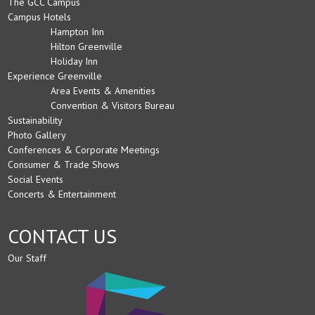
The GCC Campus
Campus Hotels
Hampton Inn
Hilton Greenville
Holiday Inn
Experience Greenville
Area Events & Amenities
Convention & Visitors Bureau
Sustainability
Photo Gallery
Conferences & Corporate Meetings
Consumer & Trade Shows
Social Events
Concerts & Entertainment
CONTACT US
Our Staff