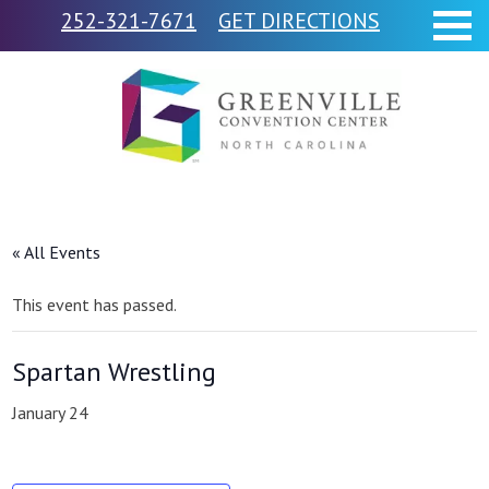
252-321-7671
GET DIRECTIONS
« All Events
This event has passed.
Spartan Wrestling
January 24