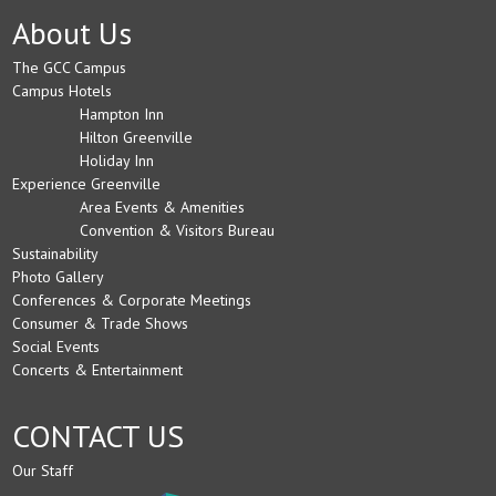
About Us
The GCC Campus
Campus Hotels
Hampton Inn
Hilton Greenville
Holiday Inn
Experience Greenville
Area Events & Amenities
Convention & Visitors Bureau
Sustainability
Photo Gallery
Conferences & Corporate Meetings
Consumer & Trade Shows
Social Events
Concerts & Entertainment
CONTACT US
Our Staff