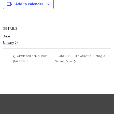
Add to calendar
DETAILS
Date:
January 24
CANCELED – Mid Atlantic Hunting &
K-POP GOLDEN SHOW
(Greenville)
Fishing Expo