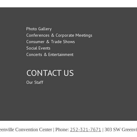
Photo Gallery
Conferences & Corporate Meetings
Consumer & Trade Shows
Social Events
Concerts & Entertainment
CONTACT US
Our Staff
252-321-7671
reenville Convention Center | Phone:
| 303 SW Greenvil