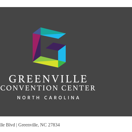
le Blvd | Greenville, NC 27834