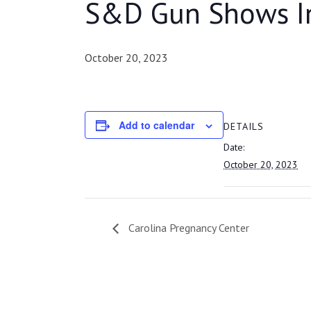
S&D Gun Shows I
October 20, 2023
Add to calendar
DETAILS
Date:
October 20, 2023
Carolina Pregnancy Center