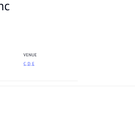
nc
VENUE
C, D, E