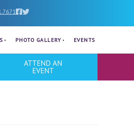
1.7671
S
PHOTO GALLERY
EVENTS
ATTEND AN
EVENT