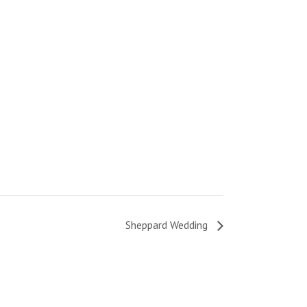
Sheppard Wedding