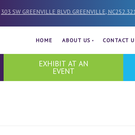
303 SW GREENVILLE BLVD. GREENVILLE, NC
252.32
HOME
ABOUT US
CONTACT U
EXHIBIT AT AN
EVENT