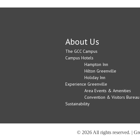
About Us
The GCC Campus
Campus Hotels
Hampton Inn
Hilton Greenville
Holiday Inn
Experience Greenville
Area Events & Amenities
Convention & Visitors Bureau
Sustainability
© 2026 All rights reserved. | G