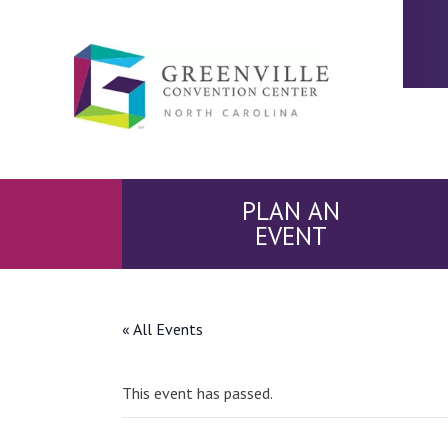
PLAN AN
EVENT
« All Events
This event has passed.