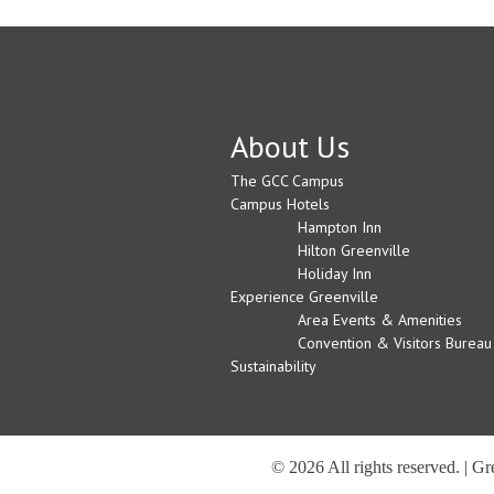
About Us
The GCC Campus
Campus Hotels
Hampton Inn
Hilton Greenville
Holiday Inn
Experience Greenville
Area Events & Amenities
Convention & Visitors Bureau
Sustainability
© 2026 All rights reserved. | G