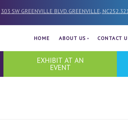
303 SW GREENVILLE BLVD. GREENVILLE, NC
252.32
HOME
ABOUT US
CONTACT U
EXHIBIT AT AN
EVENT