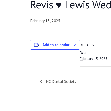
Revis ♥ Lewis We
February 15, 2025
Add to calendar
DETAILS
Date:
February 15, 2025
NC Dental Society