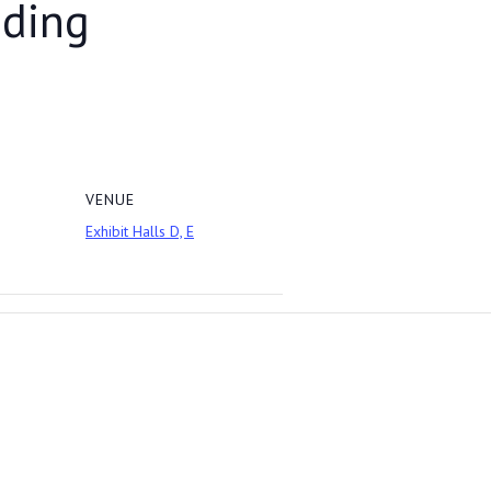
dding
VENUE
Exhibit Halls D, E