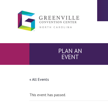
PLAN AN
EVENT
« All Events
This event has passed.