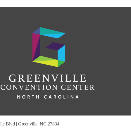
le Blvd | Greenville, NC 27834