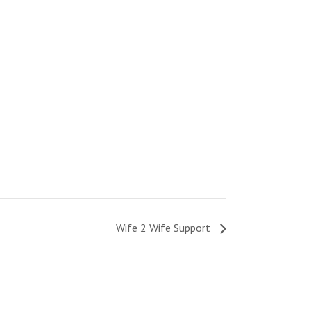
Wife 2 Wife Support