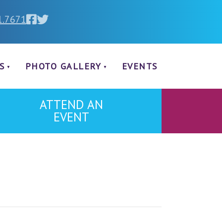
1.7671
S
PHOTO GALLERY
EVENTS
ATTEND AN
EVENT