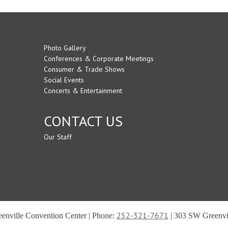
Photo Gallery
Conferences & Corporate Meetings
Consumer & Trade Shows
Social Events
Concerts & Entertainment
CONTACT US
Our Staff
252-321-7671
reenville Convention Center | Phone:
| 303 SW Greenvil