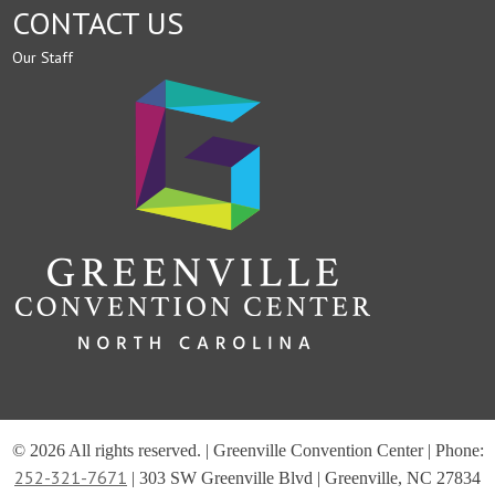
CONTACT US
Our Staff
© 2026 All rights reserved. | Greenville Convention Center | Phone:
252-321-7671
| 303 SW Greenville Blvd | Greenville, NC 27834