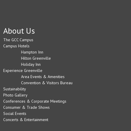
About Us
The GCC Campus
Campus Hotels
Hampton Inn
Hilton Greenville
Holiday Inn
Experience Greenville
Area Events & Amenities
Convention & Visitors Bureau
Sustainability
Photo Gallery
Conferences & Corporate Meetings
Consumer & Trade Shows
Social Events
Concerts & Entertainment