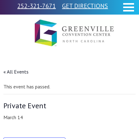
252-321-7671
GET DIRECTIONS
« All Events
This event has passed.
Private Event
March 14