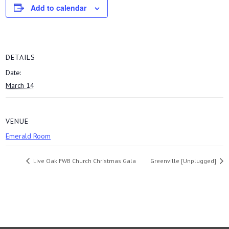
Add to calendar
DETAILS
Date:
March 14
VENUE
Emerald Room
Live Oak FWB Church Christmas Gala
Greenville [Unplugged]