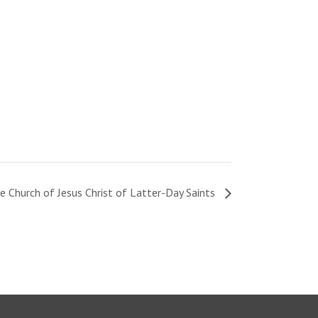
e Church of Jesus Christ of Latter-Day Saints