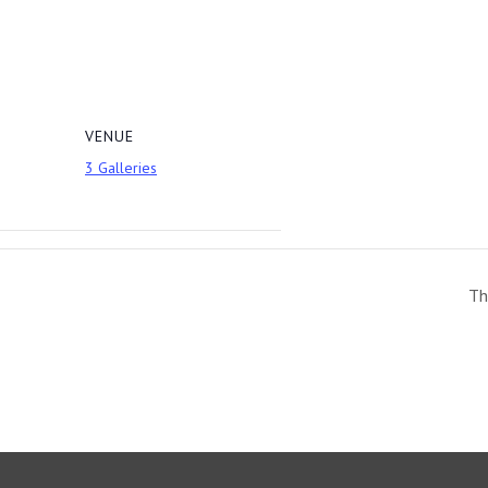
VENUE
3 Galleries
Th