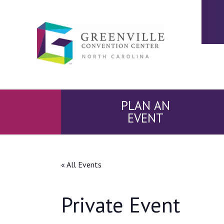
PLAN AN
EVENT
« All Events
Private Event