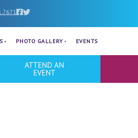
1.7671
S
PHOTO GALLERY
EVENTS
ATTEND AN
EVENT