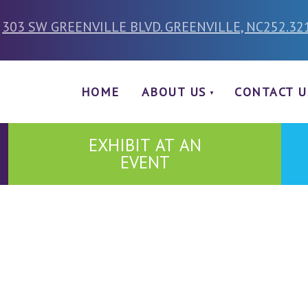
303 SW GREENVILLE BLVD. GREENVILLE, NC
252.32
HOME
ABOUT US
CONTACT U
EXHIBIT AT AN
EVENT