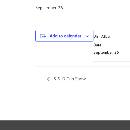
September 26
Add to calendar
DETAILS
Date:
September 26
S & D Gun Show