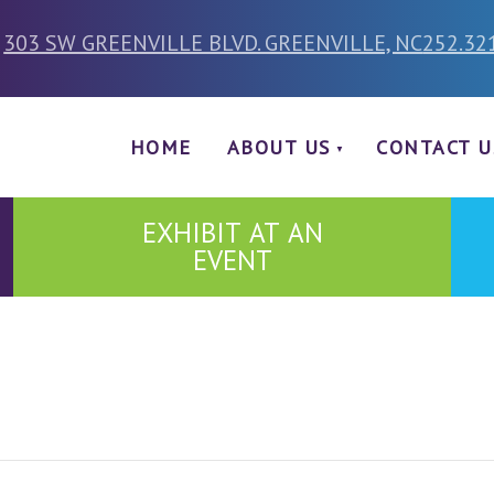
303 SW GREENVILLE BLVD. GREENVILLE, NC
252.32
HOME
ABOUT US
CONTACT U
EXHIBIT AT AN
EVENT