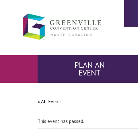
PLAN AN
EVENT
« All Events
This event has passed.