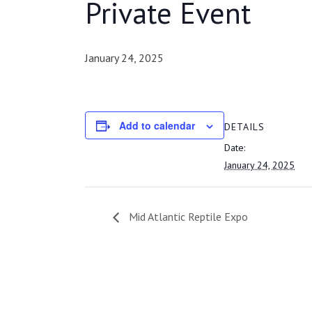
Private Event
January 24, 2025
Add to calendar
DETAILS
Date:
January 24, 2025
Mid Atlantic Reptile Expo