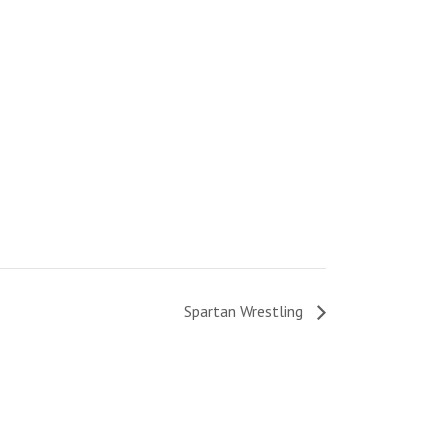
Spartan Wrestling