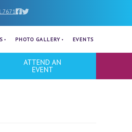
1.7671
S
PHOTO GALLERY
EVENTS
ATTEND AN
EVENT