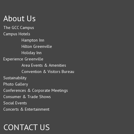
About Us
The GCC Campus
Campus Hotels
Hampton Inn
Hilton Greenville
Holiday Inn
Experience Greenville
Area Events & Amenities
Convention & Visitors Bureau
Sustainability
Photo Gallery
Conferences & Corporate Meetings
Consumer & Trade Shows
Social Events
Concerts & Entertainment
CONTACT US