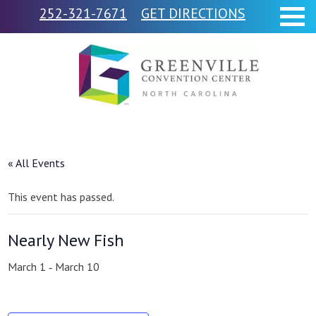
252-321-7671
GET DIRECTIONS
« All Events
This event has passed.
Nearly New Fish
March 1
March 10
-