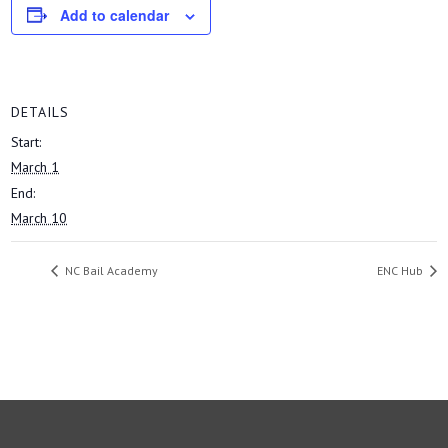
Add to calendar
DETAILS
Start:
March 1
End:
March 10
NC Bail Academy
ENC Hub