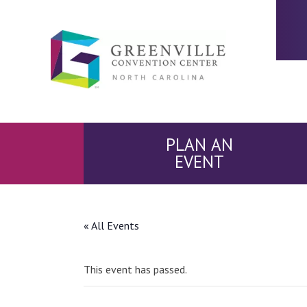
PLAN AN
EVENT
« All Events
This event has passed.