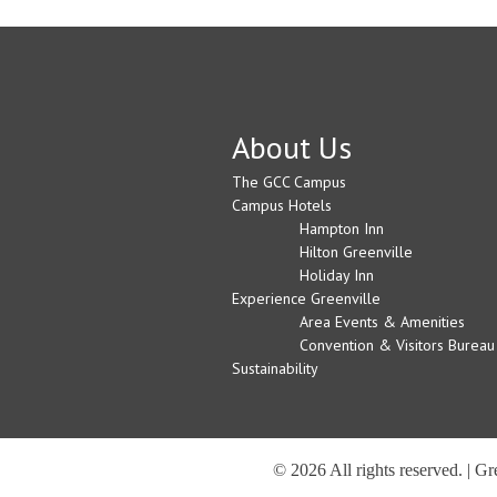
About Us
The GCC Campus
Campus Hotels
Hampton Inn
Hilton Greenville
Holiday Inn
Experience Greenville
Area Events & Amenities
Convention & Visitors Bureau
Sustainability
© 2026 All rights reserved. | G