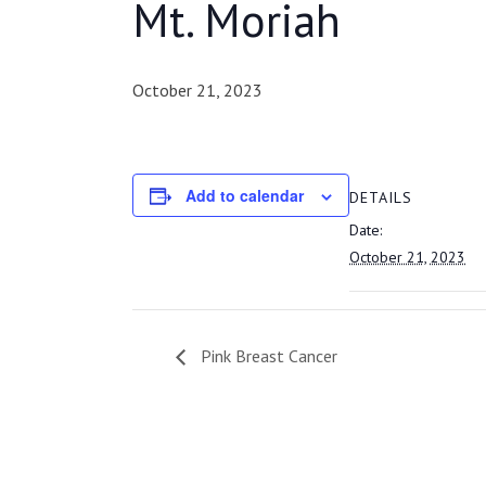
Mt. Moriah
October 21, 2023
Add to calendar
DETAILS
Date:
October 21, 2023
Pink Breast Cancer