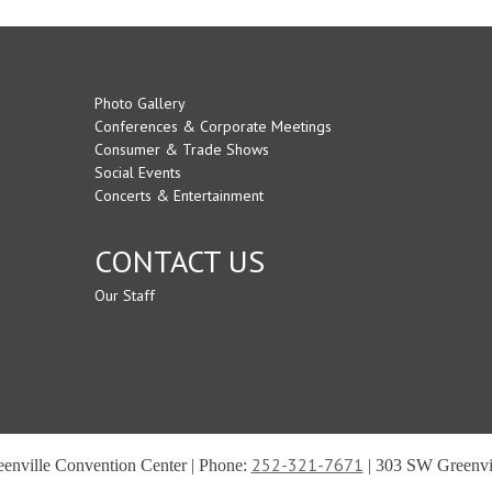
Photo Gallery
Conferences & Corporate Meetings
Consumer & Trade Shows
Social Events
Concerts & Entertainment
CONTACT US
Our Staff
252-321-7671
reenville Convention Center | Phone:
| 303 SW Greenvil