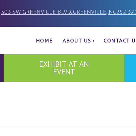
303 SW GREENVILLE BLVD. GREENVILLE, NC
252.32
HOME
ABOUT US
CONTACT U
EXHIBIT AT AN
EVENT