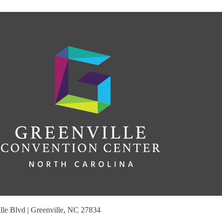
le Blvd | Greenville, NC 27834