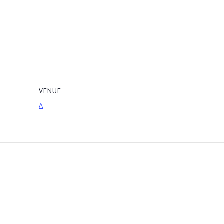
VENUE
A