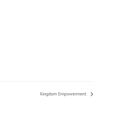
Kingdom Empowerment