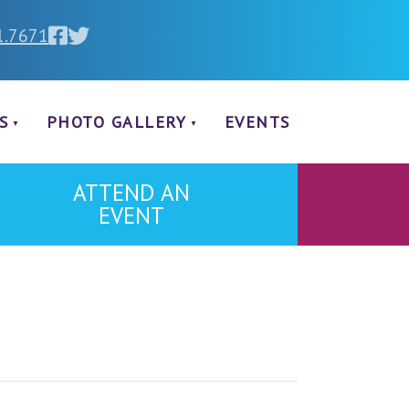
1.7671
S
PHOTO GALLERY
EVENTS
ATTEND AN
EVENT