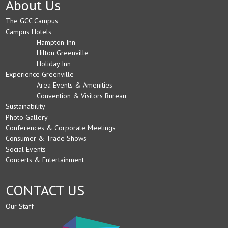
About Us
The GCC Campus
Campus Hotels
Hampton Inn
Hilton Greenville
Holiday Inn
Experience Greenville
Area Events & Amenities
Convention & Visitors Bureau
Sustainability
Photo Gallery
Conferences & Corporate Meetings
Consumer & Trade Shows
Social Events
Concerts & Entertainment
CONTACT US
Our Staff