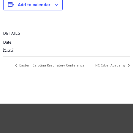
Add to calendar
DETAILS
Date:
May 2
Eastern Carolina Respiratory Conference
NC Cyber Academy