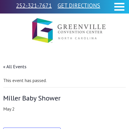
252-321-7671
GET DIRECTIONS
« All Events
This event has passed.
Miller Baby Shower
May 2