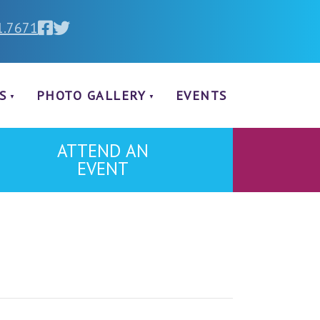
1.7671
S
PHOTO GALLERY
EVENTS
ATTEND AN
EVENT