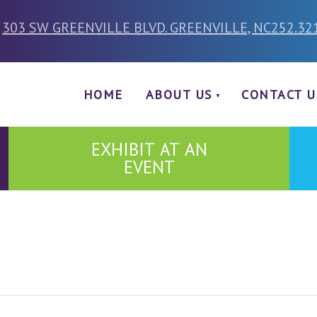
303 SW GREENVILLE BLVD. GREENVILLE, NC
252.32
HOME
ABOUT US
CONTACT U
EXHIBIT AT AN
EVENT