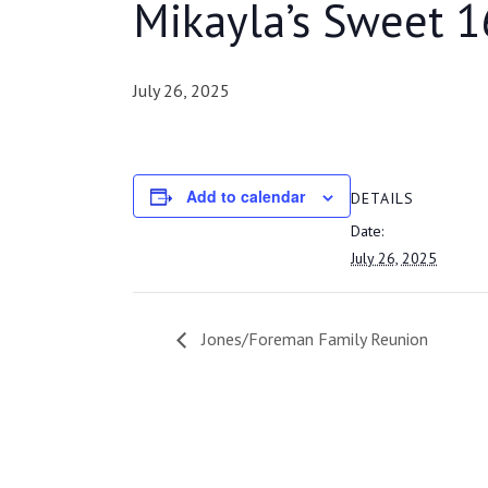
Mikayla’s Sweet 1
July 26, 2025
Add to calendar
DETAILS
Date:
July 26, 2025
Jones/Foreman Family Reunion