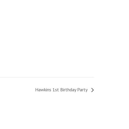
Hawkins 1st Birthday Party