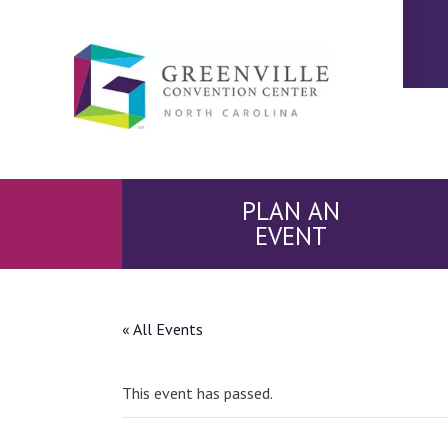
PLAN AN
EVENT
« All Events
This event has passed.