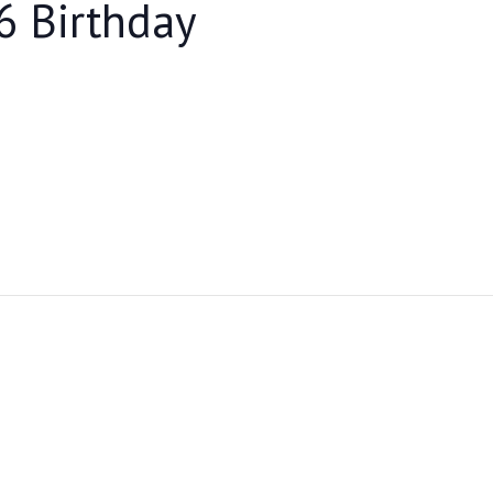
6 Birthday