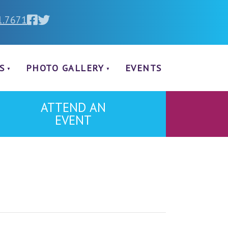
1.7671
S
PHOTO GALLERY
EVENTS
ATTEND AN
EVENT