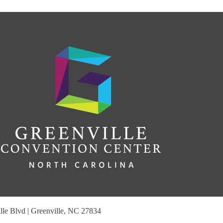
le Blvd | Greenville, NC 27834