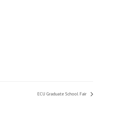
ECU Graduate School Fair