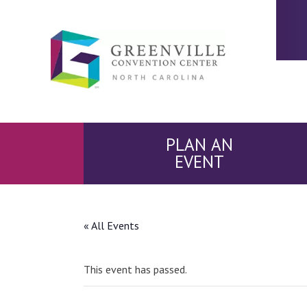
PLAN AN
EVENT
« All Events
This event has passed.