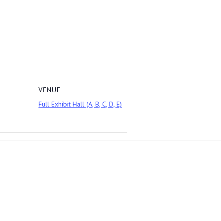
VENUE
Full Exhibit Hall (A, B, C, D, E)