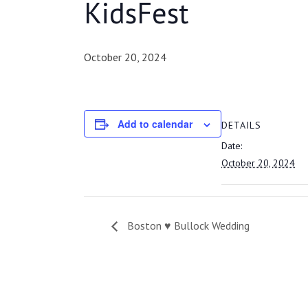
KidsFest
October 20, 2024
Add to calendar
DETAILS
Date:
October 20, 2024
Boston ♥ Bullock Wedding