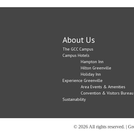
About Us
The GCC Campus
Campus Hotels
Hampton Inn
Hilton Greenville
Holiday Inn
Experience Greenville
Area Events & Amenities
Convention & Visitors Bureau
Sustainability
© 2026 All rights reserved. | G