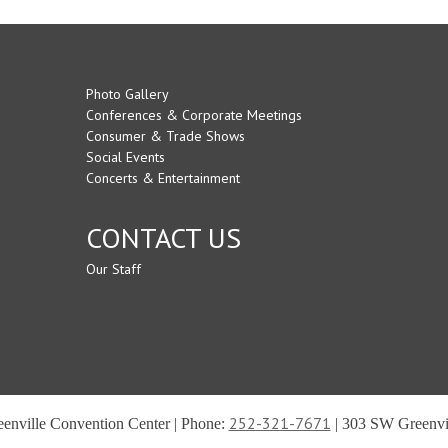
Photo Gallery
Conferences & Corporate Meetings
Consumer & Trade Shows
Social Events
Concerts & Entertainment
CONTACT US
Our Staff
252-321-7671
reenville Convention Center | Phone:
| 303 SW Greenvil