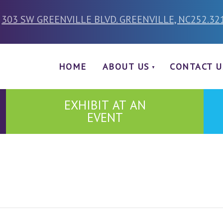
303 SW GREENVILLE BLVD. GREENVILLE, NC
252.32
HOME
ABOUT US
CONTACT U
EXHIBIT AT AN
EVENT