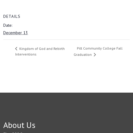
DETAILS
Date:
December 13
Pitt Community College Fall
Kingdom of God and Rebirth
Interventions
Graduation
About Us