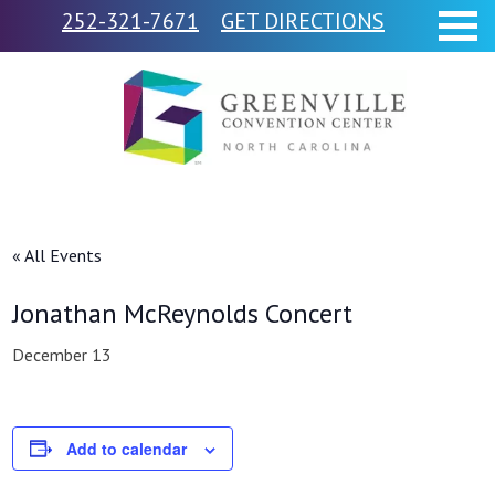
252-321-7671
GET DIRECTIONS
« All Events
Jonathan McReynolds Concert
December 13
Add to calendar