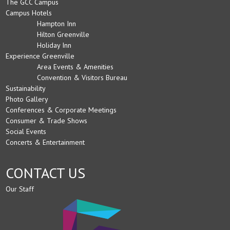
The GCC Campus
Campus Hotels
Hampton Inn
Hilton Greenville
Holiday Inn
Experience Greenville
Area Events & Amenities
Convention & Visitors Bureau
Sustainability
Photo Gallery
Conferences & Corporate Meetings
Consumer & Trade Shows
Social Events
Concerts & Entertainment
CONTACT US
Our Staff