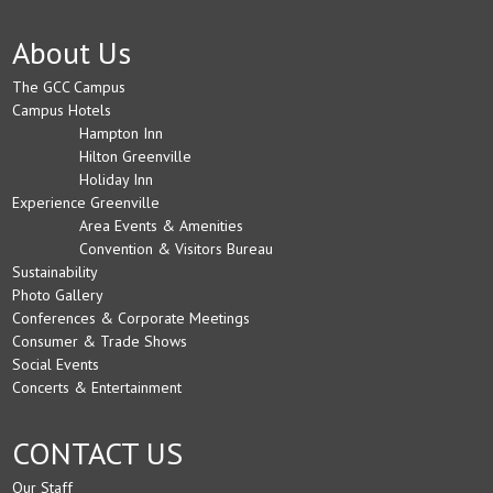
About Us
The GCC Campus
Campus Hotels
Hampton Inn
Hilton Greenville
Holiday Inn
Experience Greenville
Area Events & Amenities
Convention & Visitors Bureau
Sustainability
Photo Gallery
Conferences & Corporate Meetings
Consumer & Trade Shows
Social Events
Concerts & Entertainment
CONTACT US
Our Staff