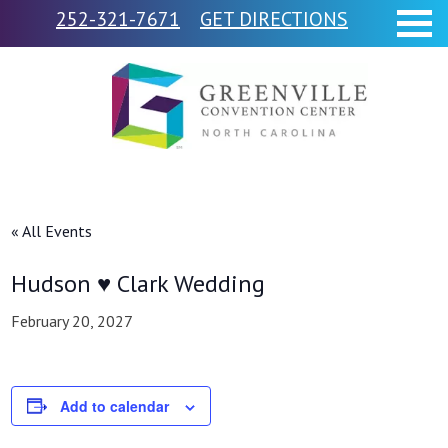
252-321-7671
GET DIRECTIONS
« All Events
Hudson ♥ Clark Wedding
February 20, 2027
Add to calendar