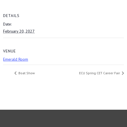
DETAILS
Date:
February 20, 2027
VENUE
Emerald Room
Boat Show
ECU Spring CET Career Fair