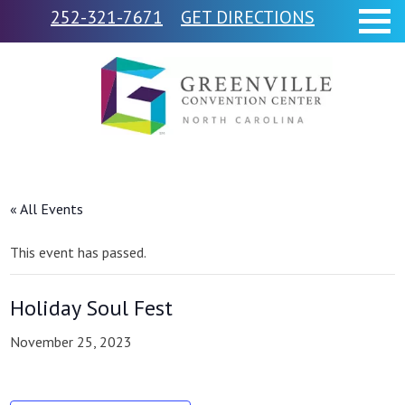
252-321-7671
GET DIRECTIONS
« All Events
This event has passed.
Holiday Soul Fest
November 25, 2023