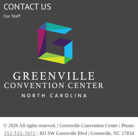
CONTACT US
Our Staff
© 2026 All rights reserved. | Greenville Convention Center | Phone:
252-321-7671
| 303 SW Greenville Blvd | Greenville, NC 27834