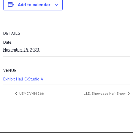
Add to calendar
DETAILS
Date:
November 25, 2023
VENUE
Exhibit Hall C/Studio A
USMC VMM 266
L.I.D. Showcase Hair Show