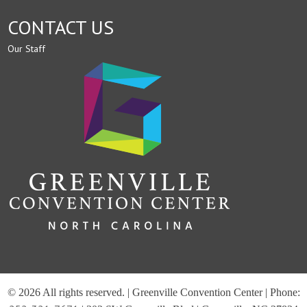
CONTACT US
Our Staff
© 2026 All rights reserved. | Greenville Convention Center | Phone: