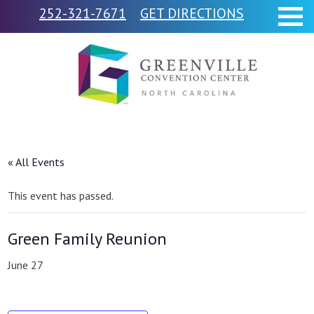
252-321-7671
GET DIRECTIONS
« All Events
This event has passed.
Green Family Reunion
June 27