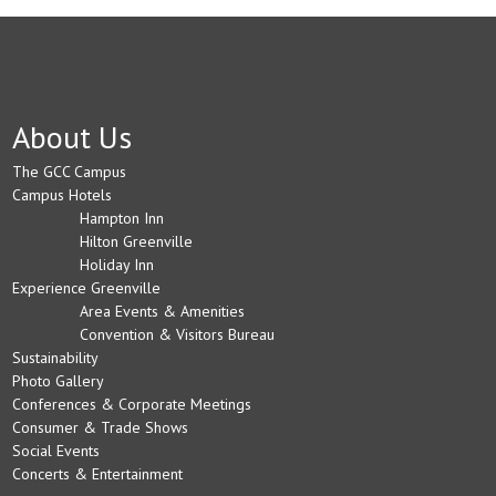
About Us
The GCC Campus
Campus Hotels
Hampton Inn
Hilton Greenville
Holiday Inn
Experience Greenville
Area Events & Amenities
Convention & Visitors Bureau
Sustainability
Photo Gallery
Conferences & Corporate Meetings
Consumer & Trade Shows
Social Events
Concerts & Entertainment