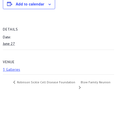
Add to calendar
DETAILS
Date:
June 27
VENUE
3 Galleries
Blow Family Reunion
Robinson Sickle Cell Disease Foundation